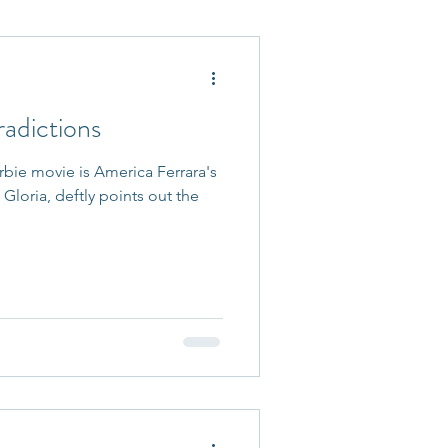
 Accepted
adictions
rbie movie is America Ferrara's
Gloria, deftly points out the