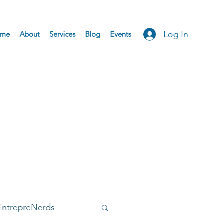
Log In
me
About
Services
Blog
Events
EntrepreNerds