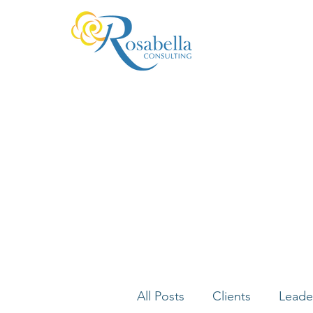
All Posts
Clients
Leade