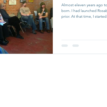
Almost eleven years ago t
born. I had launched Rosa
prior. At that time, I started.