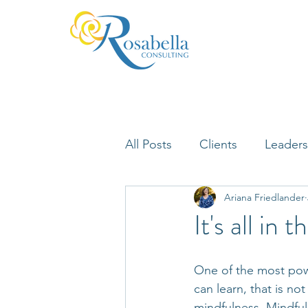
All Posts
Clients
Leaders
Ariana Friedlander
Lifelong Learning
Misfi
It's all in
Neuroscience
One of the most power
can learn, that is no
mindfulness. Mindful