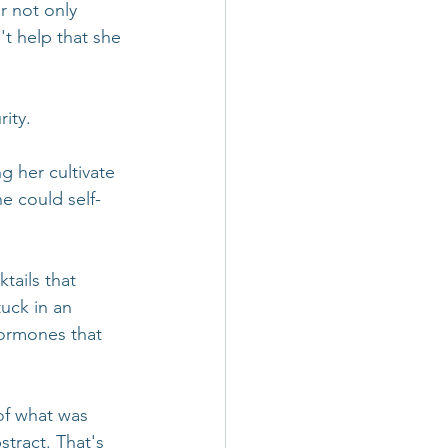
r not only 
't help that she 
ity.
g her cultivate 
e could self-
tails that 
uck in an 
hormones that 
of what was 
tract. That's 