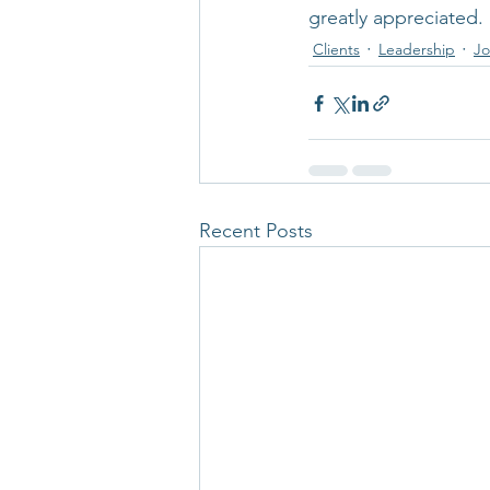
greatly appreciated. 
Clients
Leadership
Jo
Recent Posts