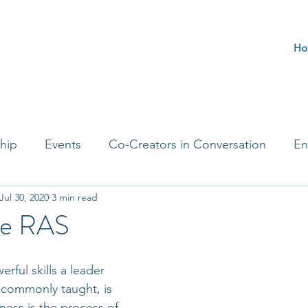
Ho
hip
Events
Co-Creators in Conversation
En
Jul 30, 2020
3 min read
t Entrepreneurs
Journaling Prompts
Challenge 
 the RAS
ful skills a leader 
t commonly taught, is 
ness is the process of 