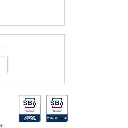
nicks Won the NBA Finals
e the Games Ever Started
es