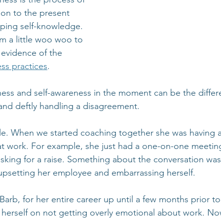
ion to the present 
ing self-knowledge. 
m a little woo woo to 
evidence of the 
ess practices
.
ness and self-awareness in the moment can be the diffe
 and deftly handling a disagreement.
le. When we started coaching together she was having a
at work. For example, she just had a one-on-one meeting
ing for a raise. Something about the conversation was 
upsetting her employee and embarrassing herself.
Barb, for her entire career up until a few months prior t
 herself on not getting overly emotional about work. N