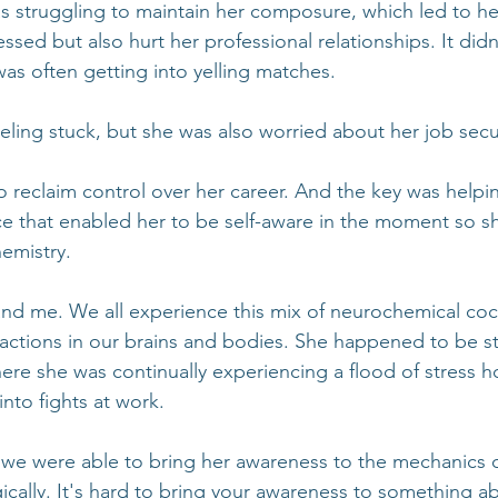
as struggling to maintain her composure, which led to he
ressed but also hurt her professional relationships. It didn
was often getting into yelling matches.
eling stuck, but she was also worried about her job secur
 reclaim control over her career. And the key was helpin
ce that enabled her to be self-aware in the moment so sh
emistry. 
 and me. We all experience this mix of neurochemical cock
reactions in our brains and bodies. She happened to be st
ere she was continually experiencing a flood of stress 
into fights at work.
 we were able to bring her awareness to the mechanics 
cally. It's hard to bring your awareness to something abs