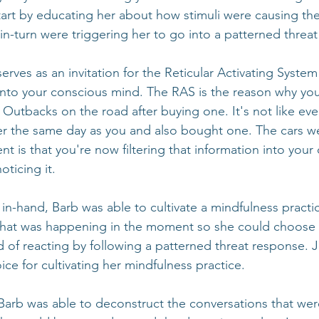
rt by educating her about how stimuli were causing the 
in-turn were triggering her to go into a patterned threa
erves as an invitation for the Reticular Activating System
 into your conscious mind. The RAS is the reason why you 
 Outbacks on the road after buying one. It's not like eve
er the same day as you and also bought one. The cars w
ent is that you're now filtering that information into your
ticing it.
in-hand, Barb was able to cultivate a mindfulness practi
what was happening in the moment so she could choose
ad of reacting by following a patterned threat response. 
ice for cultivating her mindfulness practice.
Barb was able to deconstruct the conversations that we