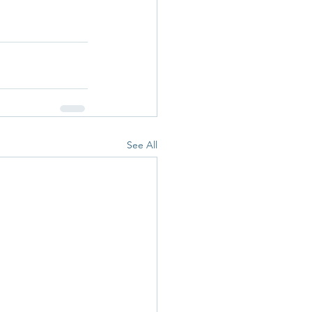
See All