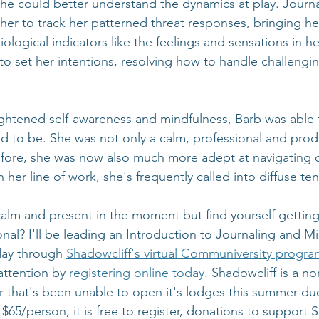
she could better understand the dynamics at play. Journa
 her to track her patterned threat responses, bringing h
logical indicators like the feelings and sensations in h
to set her intentions, resolving how to handle challenging
.
eightened self-awareness and mindfulness, Barb was able
d to be. She was not only a calm, professional and prod
fore, she was now also much more adept at navigating di
 her line of work, she's frequently called into diffuse ten
calm and present in the moment but find yourself getting
nal? I'll be leading an Introduction to Journaling and M
ay through 
Shadowcliff's virtual Communiversity progra
attention by 
registering online today
. Shadowcliff is a no
 that's been unable to open it's lodges this summer du
y $65/person, it is free to register, donations to support 