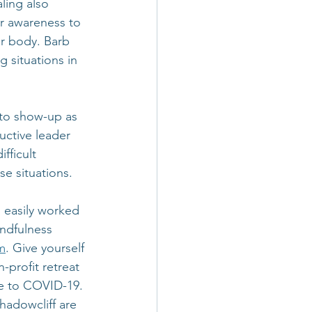
ling also 
er awareness to 
er body. Barb 
 situations in 
 to show-up as 
uctive leader 
fficult 
se situations.
 easily worked 
indfulness 
m
. Give yourself 
n-profit retreat 
e to COVID-19. 
Shadowcliff are 