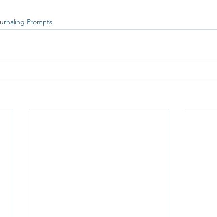
urnaling Prompts