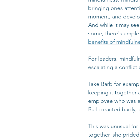
bringing ones attent
moment, and develop
And while it may see
some, there's ample 
benefits of mindfuln
For leaders, mindful
escalating a conflict
Take Barb for examp
keeping it together 
employee who was ask
Barb reacted badly, 
This was unusual for 
together, she prided