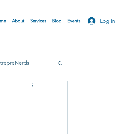
Log In
me
About
Services
Blog
Events
trepreNerds
Accepted