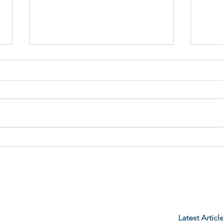
When the Alarm Goes Off
The K
Befor
Latest Articl