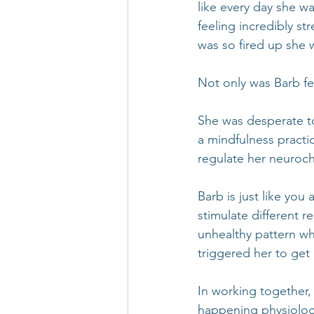
like every day she w
feeling incredibly st
was so fired up she 
Not only was Barb fe
She was desperate to
a mindfulness practi
regulate her neuroch
Barb is just like you
stimulate different 
unhealthy pattern wh
triggered her to get 
In working together,
happening physiologi