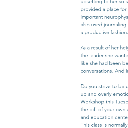
upsetting to her so 
provided a place for
important neurophysio
also used journaling 
a productive fashion
As a result of her h
the leader she wante
like she had been be
conversations. And in
Do you strive to be 
up and overly emotio
Workshop this Tuesd
the gift of your own 
and education center
This class is normall