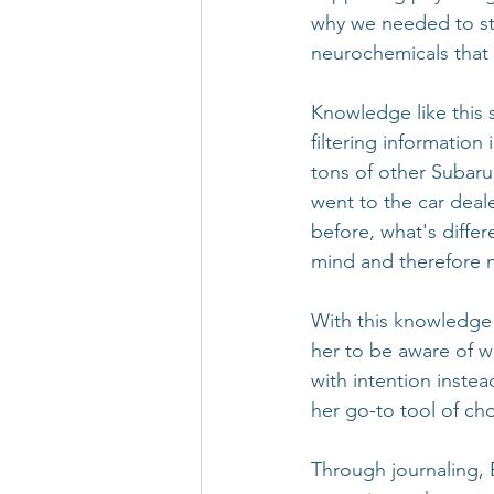
why we needed to sta
neurochemicals that 
Knowledge like this s
filtering information
tons of other Subaru
went to the car deal
before, what's differ
mind and therefore no
With this knowledge 
her to be aware of 
with intention inste
her go-to tool of cho
Through journaling, 