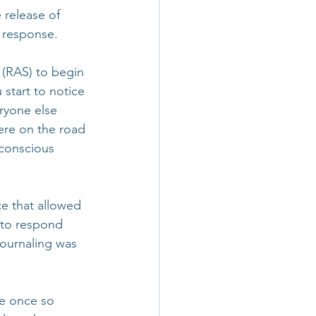
release of 
t response.
 (RAS) to begin 
start to notice 
ryone else 
ere on the road 
 conscious 
ce that allowed 
 to respond 
Journaling was 
re once so 