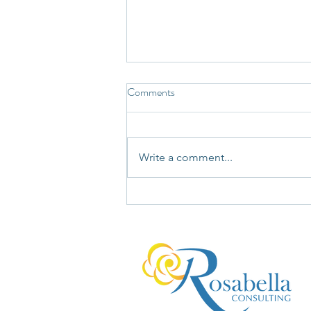
Comments
Write a comment...
You're Not Wrong. You're Just
Not Seeing the Whole Bucket.