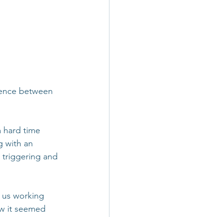
rence between 
 hard time 
 with an 
triggering and 
o us working 
ow it seemed 