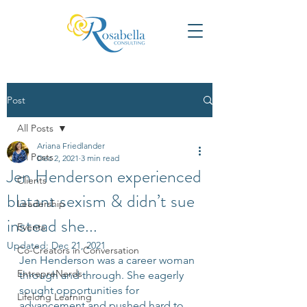
Post
All Posts
Ariana Friedlander
All Posts
Dec 2, 2021
3 min read
Jen Henderson experienced
Clients
blatant sexism & didn’t sue
Leadership
instead she...
Events
Updated:
Dec 21, 2021
Co-Creators in Conversation
Jen Henderson was a career woman 
EntrepreNerds
through and through. She eagerly 
sought opportunities for 
Lifelong Learning
advancement and pushed hard to 