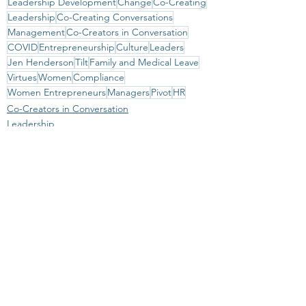
Leadership Development
Change
Co-Creating
Leadership
Co-Creating Conversations
Management
Co-Creators in Conversation
COVID
Entrepreneurship
Culture
Leaders
Jen Henderson
Tilt
Family and Medical Leave
Virtues
Women
Compliance
Women Entrepreneurs
Managers
Pivot
HR
Co-Creators in Conversation
Leadership
See All
Recent Posts