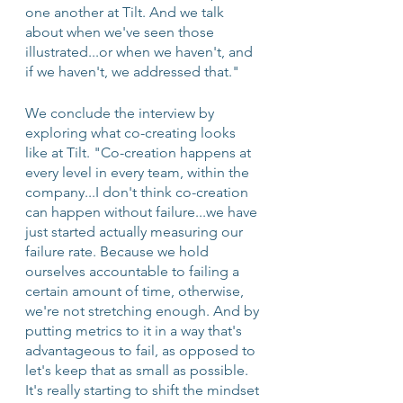
one another at Tilt. And we talk 
about when we've seen those 
illustrated...or when we haven't, and 
if we haven't, we addressed that."
We conclude the interview by 
exploring what co-creating looks 
like at Tilt. "Co-creation happens at 
every level in every team, within the 
company...I don't think co-creation 
can happen without failure...we have 
just started actually measuring our 
failure rate. Because we hold 
ourselves accountable to failing a 
certain amount of time, otherwise, 
we're not stretching enough. And by 
putting metrics to it in a way that's 
advantageous to fail, as opposed to 
let's keep that as small as possible. 
It's really starting to shift the mindset 