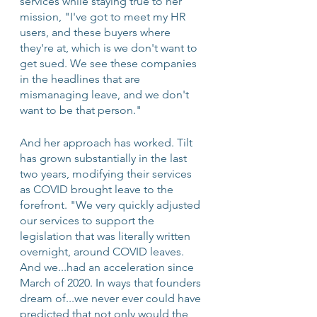
services while staying true to her 
mission, "I've got to meet my HR 
users, and these buyers where 
they're at, which is we don't want to 
get sued. We see these companies 
in the headlines that are 
mismanaging leave, and we don't 
want to be that person."
And her approach has worked. Tilt 
has grown substantially in the last 
two years, modifying their services 
as COVID brought leave to the 
forefront. "We very quickly adjusted 
our services to support the 
legislation that was literally written 
overnight, around COVID leaves. 
And we...had an acceleration since 
March of 2020. In ways that founders 
dream of...we never ever could have 
predicted that not only would the 