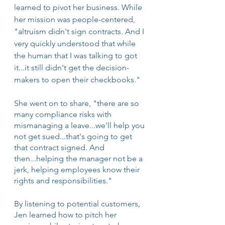
learned to pivot her business. While 
her mission was people-centered, 
"altruism didn't sign contracts. And I 
very quickly understood that while 
the human that I was talking to got 
it...it still didn't get the decision-
makers to open their checkbooks."
She went on to share, "there are so 
many compliance risks with 
mismanaging a leave...we'll help you 
not get sued...that's going to get 
that contract signed. And 
then...helping the manager not be a 
jerk, helping employees know their 
rights and responsibilities."
By listening to potential customers, 
Jen learned how to pitch her 