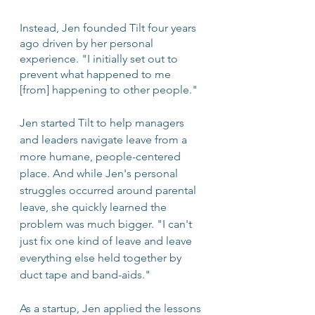
Instead, Jen founded Tilt four years 
ago driven by her personal 
experience. "I initially set out to 
prevent what happened to me 
[from] happening to other people." 
Jen started Tilt to help managers 
and leaders navigate leave from a 
more humane, people-centered 
place. And while Jen's personal 
struggles occurred around parental 
leave, she quickly learned the 
problem was much bigger. "I can't 
just fix one kind of leave and leave 
everything else held together by 
duct tape and band-aids."
As a startup, Jen applied the lessons 