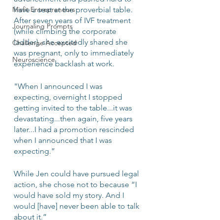
Misfit Entrepreneurs
have a seat at the proverbial table. 
After seven years of IVF treatment 
Journaling Prompts
(while climbing the corporate 
ladder), she excitedly shared she 
Challenge Accepted
was pregnant, only to immediately 
Neuroscience
experience backlash at work.
"When I announced I was 
expecting, overnight I stopped 
getting invited to the table...it was 
devastating...then again, five years 
later...I had a promotion rescinded 
when I announced that I was 
expecting.” 
While Jen could have pursued legal 
action, she chose not to because “I 
would have sold my story. And I 
would [have] never been able to talk 
about it.”