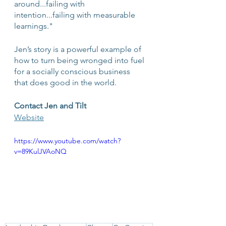
around...failing with 
intention...failing with measurable 
learnings."
Jen’s story is a powerful example of 
how to turn being wronged into fuel 
for a socially conscious business 
that does good in the world. 
Contact Jen and Tilt
Website
https://www.youtube.com/watch?
v=89KulJVAoNQ