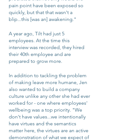
pain point have been exposed so 
quickly, but that that wasn't a 
blip...this [was an] awakening." 
A year ago, Tilt had just 5 
employees. At the time this 
interview was recorded, they hired 
their 40th employee and are 
prepared to grow more.
In addition to tackling the problem 
of making leave more humane, Jen 
also wanted to build a company 
culture unlike any other she had ever 
worked for - one where employees' 
wellbeing was a top priority. "We 
don't have values...we intentionally 
have virtues and the semantics 
matter here, the virtues are an active 
demonstration of what we expect of 