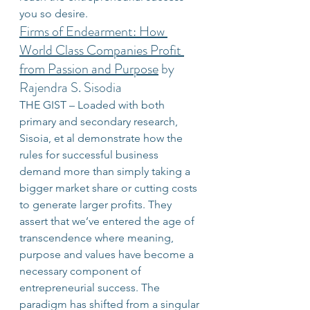
you so desire.
Firms of Endearment: How 
World Class Companies Profit 
from Passion and Purpose
 by 
Rajendra S. Sisodia
THE GIST – Loaded with both 
primary and secondary research, 
Sisoia, et al demonstrate how the 
rules for successful business 
demand more than simply taking a 
bigger market share or cutting costs 
to generate larger profits. They 
assert that we’ve entered the age of 
transcendence where meaning, 
purpose and values have become a 
necessary component of 
entrepreneurial success. The 
paradigm has shifted from a singular 