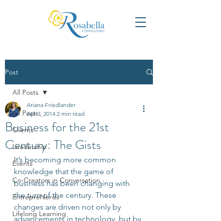
Post
All Posts
Ariana Friedlander
All Posts
Apr 3, 2014
2 min read
Business for the 21st
Clients
Century: The Gists
Leadership
It’s becoming more common 
Events
knowledge that the game of 
Co-Creators in Conversation
business has been changing with 
the turn of the century. These 
EntrepreNerds
changes are driven not only by 
Lifelong Learning
advancements in technology, but by 