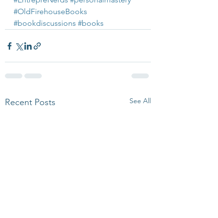
#OldFirehouseBooks
#bookdiscussions
#books
See All
Recent Posts