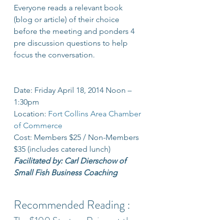
Everyone reads a relevant book 
(blog or article) of their choice 
before the meeting and ponders 4 
pre discussion questions to help 
focus the conversation.
Date: Friday April 18, 2014 Noon – 
1:30pm 
Location: 
Fort Collins Area Chamber 
of Commerce
Cost: Members $25 / Non-Members 
$35 (includes catered lunch)
Facilitated by: Carl Dierschow of 
Small Fish Business Coaching
Recommended Reading :