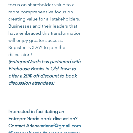
focus on shareholder value to a 
more comprehensive focus on 
creating value for all stakeholders. 
Businesses and their leaders that 
have embraced this transformation 
will enjoy greater success.
Register TODAY to join the 
discussion!
(EntrepreNerds has partnered with 
Firehouse Books in Old Town to 
offer a 20% off discount to book 
discussion attendees)
Interested in facilitating an 
EntrepreNerds book discussion?  
Contact Ariana:
arianaf@gmail.com
#EntrepreNerds
#personalmastery