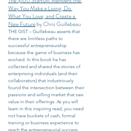
The $100 Startup: Reinvent the 
Way You Make a Living, Do 
What You Love, and Create a 
New Future
 by Chris Guillebeau
THE GIST – Guillebeau asserts that 
there are limitless paths to 
successful entrepreneurship 
because the game of business has 
evolved. In this book he has 
collected and shared the stories of 
enterprising individuals (and their 
collaborators) that industriously 
found the intersection between their 
passions and willing market that saw 
value in their offerings. As you will 
learn in this inspiring read, you need 
not have buckets of cash, formal 
training or business experience to 
reach the entrepreneurial success 