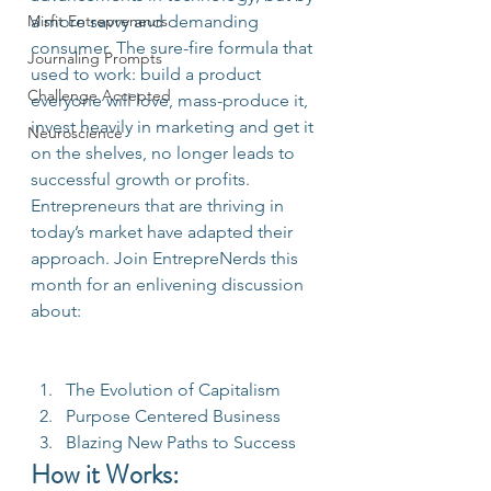
Misfit Entrepreneurs
a more savvy and demanding 
consumer. The sure-fire formula that 
Journaling Prompts
used to work: build a product 
Challenge Accepted
everyone will love, mass-produce it, 
invest heavily in marketing and get it 
Neuroscience
on the shelves, no longer leads to 
successful growth or profits. 
Entrepreneurs that are thriving in 
today’s market have adapted their 
approach. Join EntrepreNerds this 
month for an enlivening discussion 
about:
The Evolution of Capitalism
Purpose Centered Business
Blazing New Paths to Success
How it Works: