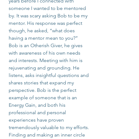
years before I connected with 
someone I wanted to be mentored 
by. It was scary asking Bob to be my 
mentor. His response was perfect 
though, he asked, “what does 
having a mentor mean to you?”
Bob is an Otherish Giver, he gives 
with awareness of his own needs 
and interests. Meeting with him is 
rejuvenating and grounding. He 
listens, asks insightful questions and 
shares stories that expand my 
perspective. Bob is the perfect 
example of someone that is an 
Energy Gain, and both his 
professional and personal 
experiences have proven 
tremendously valuable to my efforts.
Finding and making an inner circle 