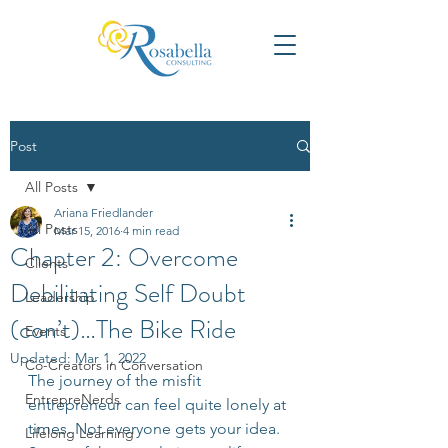
Post
All Posts
Ariana Friedlander
All Posts
Mar 15, 2016
4 min read
Chapter 2: Overcome
Clients
Debilitating Self Doubt
Leadership
(con’t)…The Bike Ride
Events
Updated:
Mar 1, 2022
Co-Creators in Conversation
The journey of the misfit 
EntrepreNerds
entrepreneur can feel quite lonely at 
times. Not everyone gets your idea. 
Lifelong Learning