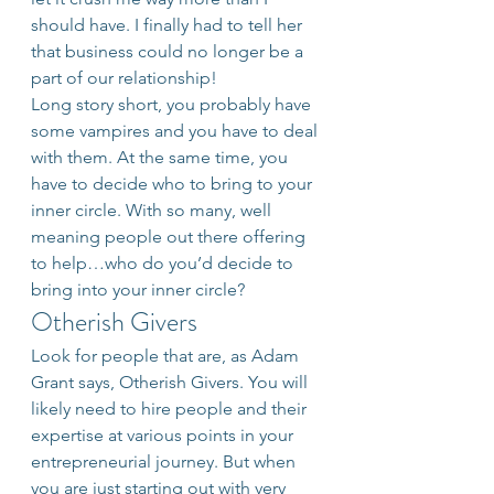
should have. I finally had to tell her 
that business could no longer be a 
part of our relationship!
Long story short, you probably have 
some vampires and you have to deal 
with them. At the same time, you 
have to decide who to bring to your 
inner circle. With so many, well 
meaning people out there offering 
to help…who do you’d decide to 
bring into your inner circle?
Otherish Givers
Look for people that are, as Adam 
Grant says, Otherish Givers. You will 
likely need to hire people and their 
expertise at various points in your 
entrepreneurial journey. But when 
you are just starting out with very 