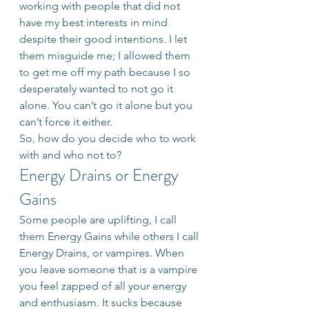
working with people that did not 
have my best interests in mind 
despite their good intentions. I let 
them misguide me; I allowed them 
to get me off my path because I so 
desperately wanted to not go it 
alone. You can’t go it alone but you 
can’t force it either.
So, how do you decide who to work 
with and who not to?
Energy Drains or Energy 
Gains
Some people are uplifting, I call 
them Energy Gains while others I call 
Energy Drains, or vampires. When 
you leave someone that is a vampire 
you feel zapped of all your energy 
and enthusiasm. It sucks because 