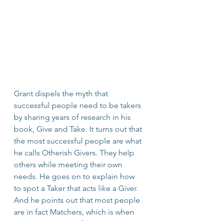
Grant dispels the myth that 
successful people need to be takers 
by sharing years of research in his 
book, Give and Take. It turns out that 
the most successful people are what 
he calls Otherish Givers. They help 
others while meeting their own 
needs. He goes on to explain how 
to spot a Taker that acts like a Giver. 
And he points out that most people 
are in fact Matchers, which is when 