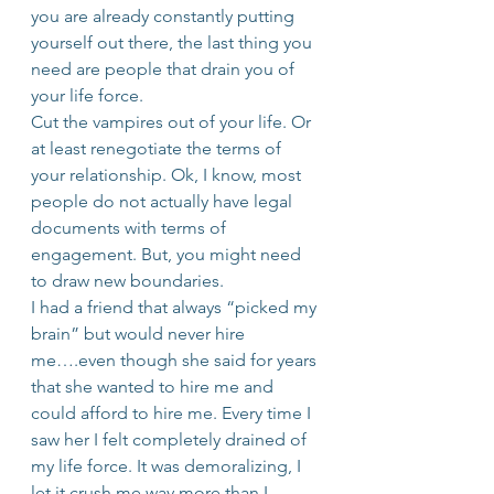
you are already constantly putting 
yourself out there, the last thing you 
need are people that drain you of 
your life force.
Cut the vampires out of your life. Or 
at least renegotiate the terms of 
your relationship. Ok, I know, most 
people do not actually have legal 
documents with terms of 
engagement. But, you might need 
to draw new boundaries.
I had a friend that always “picked my 
brain” but would never hire 
me….even though she said for years 
that she wanted to hire me and 
could afford to hire me. Every time I 
saw her I felt completely drained of 
my life force. It was demoralizing, I 
let it crush me way more than I 