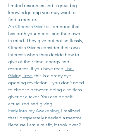
limited resources and a great big 
knowledge gap you may want to 
find a mentor.
An Otherish Giver
 is someone that 
has both your needs and their own 
in mind. They give but not selflessly, 
Otherish Givers consider their own 
interests when they decide how to 
give of their time, energy and 
resources. If you have read 
The 
Giving Tree
, this is a pretty eye 
opening revelation – you don’t need 
to choose between being a selfless 
giver or a taker. You can be self-
actualized and giving.
Early into my Awakening
, I realized 
that I desperately needed a mentor. 
Because I am a misfit, it took over 2 