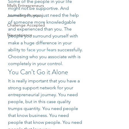
Some of the people in your life 
Misfit Entrepreneurs
might not be supportive. And 
sometimes, you just need the help 
Journaling Prompts
of someone more knowledgable 
Challenge Accepted
and experienced than you. The 
Neuroscience
people you surround yourself with 
make a huge difference in your 
ability to 
face your fears 
successfully. 
Choosing who you associate with is 
completely in your control.
You Can’t Go it Alone
It is really important that you have a 
strong support network for your 
entrepreneurial journey. You need 
people, but in this case quality 
trumps quantity. You need people 
that know business. You need 
people that know people. You need 