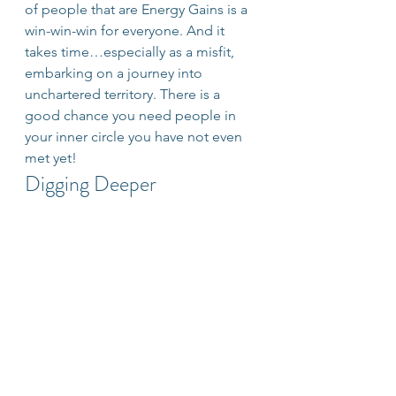
of people that are Energy Gains is a 
win-win-win for everyone. And it 
takes time…especially as a misfit, 
embarking on a journey into 
unchartered territory. There is a 
good chance you need people in 
your inner circle you have not even 
met yet!
Digging Deeper