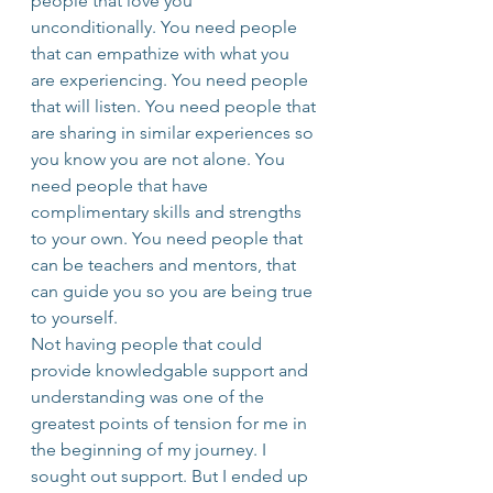
people that love you 
unconditionally. You need people 
that can empathize with what you 
are experiencing. You need people 
that will listen. You need people that 
are sharing in similar experiences so 
you know you are not alone. You 
need people that have 
complimentary skills and strengths 
to your own. You need people that 
can be teachers and mentors, that 
can guide you so you are being true 
to yourself.
Not having people that could 
provide knowledgable support and 
understanding was one of the 
greatest points of tension for me in 
the beginning of my journey. I 
sought out support. But I ended up 