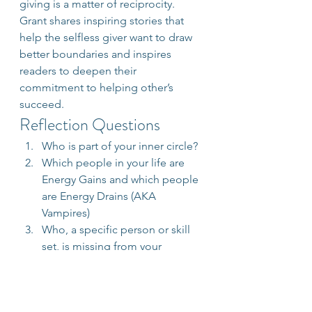
giving is a matter of reciprocity. 
Grant shares inspiring stories that 
help the selfless giver want to draw 
better boundaries and inspires 
readers to deepen their 
commitment to helping other’s 
succeed.
Reflection Questions
Who is part of your inner circle?
Which people in your life are 
Energy Gains and which people 
are Energy Drains (AKA 
Vampires)
Who, a specific person or skill 
set, is missing from your 
support team that would greatly 
help you get to the next level?
In what ways will you 