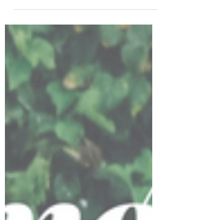
it’s doing so...