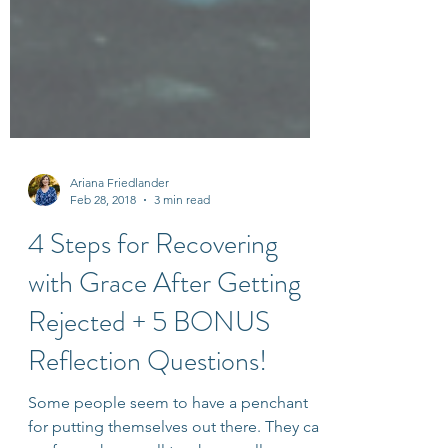
Ariana Friedlander
Feb 28, 2018
3 min read
4 Steps for Recovering
with Grace After Getting
Rejected + 5 BONUS