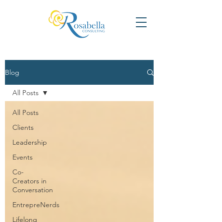
Blog
All Posts
All Posts
Clients
Leadership
Events
Co-
Creators in
Conversation
EntrepreNerds
Lifelong