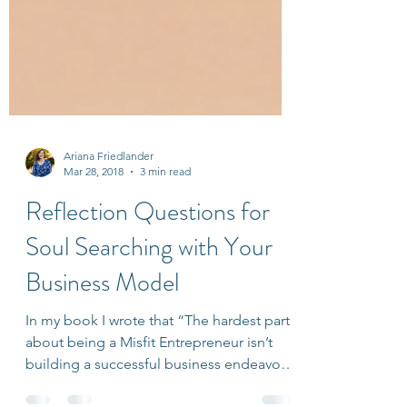
Ariana Friedlander
Mar 28, 2018
3 min read
Reflection Questions for
Soul Searching with Your
Business Model
In my book I wrote that “The hardest part
about being a Misfit Entrepreneur isn’t
building a successful business endeavor;