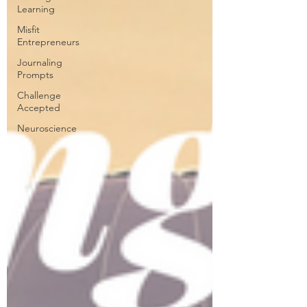
Learning
Misfit
Entrepreneurs
Journaling
Prompts
Challenge
Accepted
Neuroscience