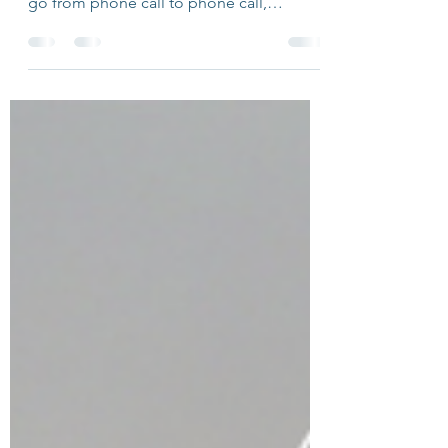
Reflection Questions!
Some people seem to have a penchant
for putting themselves out there. They can
go from phone call to phone call,
meeting to meeting,...