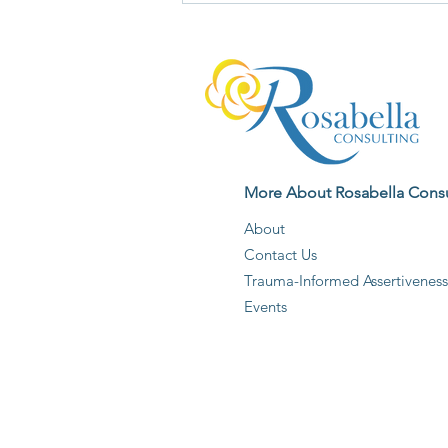
Deserves Your Unquestioning
Agreement
More About Rosabella Consu
About
Contact Us
Trauma-Informed Assertiveness
Events