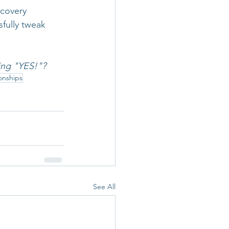
covery 
fully tweak 
ing "YES!"?
onships
See All