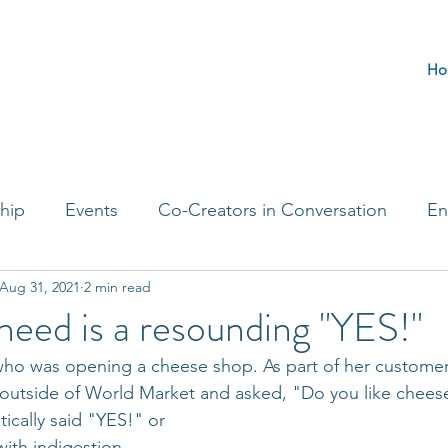
Ho
hip
Events
Co-Creators in Conversation
En
Aug 31, 2021
2 min read
t Entrepreneurs
Journaling Prompts
Challenge 
eed is a resounding "YES!"
y, who was opening a cheese shop. As part of her customer
 outside of World Market and asked, "Do you like chees
ically said "YES!" or 
with indigestion.