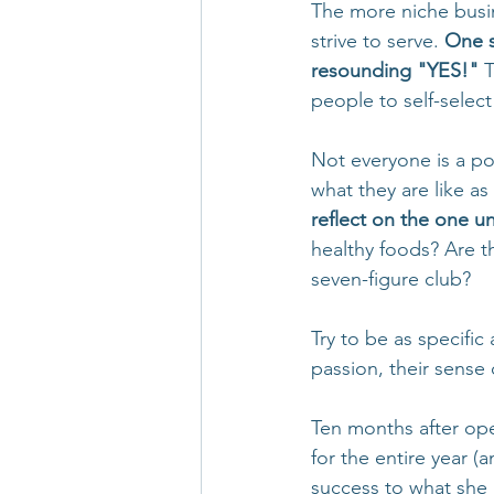
The more niche busi
strive to serve. 
One s
resounding "YES!"
 
people to self-select
Not everyone is a pot
what they are like as
reflect on the one un
healthy foods? Are th
seven-figure club?
Try to be as specific
passion, their sense
Ten months after op
for the entire year (
success to what she 