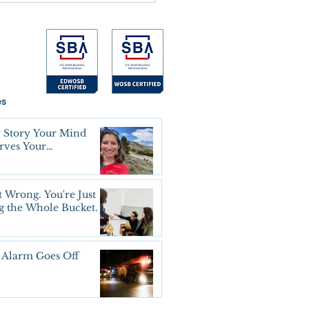
es
 Story Your Mind
erves Your
oning Agreement
t Wrong. You're Just
g the Whole Bucket.
 Alarm Goes Off