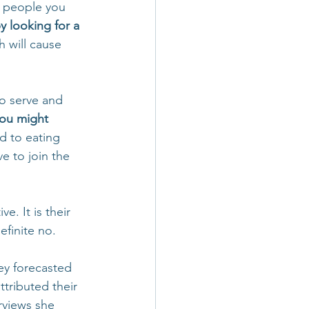
e people you 
y looking for a 
h will cause 
to serve and 
ou might 
d to eating 
e to join the 
. It is their 
finite no.  
y forecasted 
ttributed their 
rviews she 