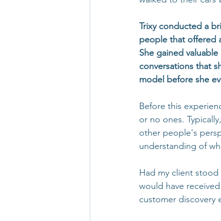
Trixy conducted a bri
people that offered 
She gained valuable 
conversations that s
model before she ev
Before this experien
or no ones. Typicall
other people's persp
understanding of wh
Had my client stood 
would have received 
customer discovery e