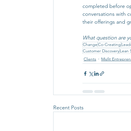
completed before ope
conversations with c
their offerings and g
What question are y
Change
Co-Creating
Lead
Customer Discovery
Lean 
Clients
Misfit Entrepre
Recent Posts