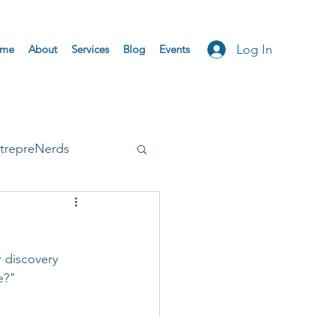
Log In
me
About
Services
Blog
Events
trepreNerds
Accepted
 discovery 
e?"