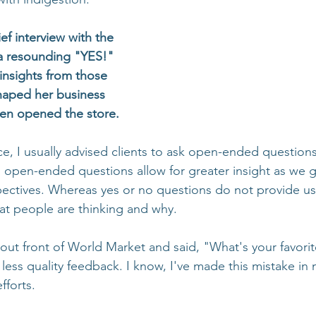
ef interview with the 
a resounding "YES!" 
insights from those 
haped her business 
en opened the store. 
ce, I usually advised clients to ask open-ended questions
y, open-ended questions allow for greater insight as we 
ectives. Whereas yes or no questions do not provide us
at people are thinking and why.
out front of World Market and said, "What's your favori
less quality feedback. I know, I've made this mistake in
fforts.