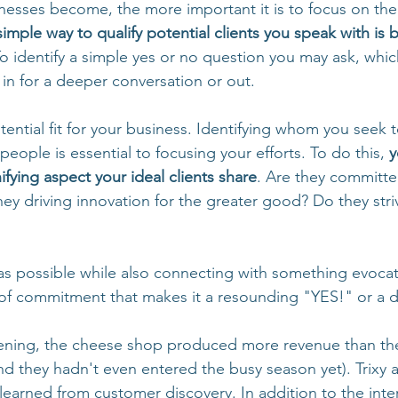
nesses become, the more important it is to focus on th
imple way to qualify potential clients you speak with is b
To identify a simple yes or no question you may ask, whic
 in for a deeper conversation or out.
ential fit for your business. Identifying whom you seek 
 people is essential to focusing your efforts. To do this, 
y
ifying aspect your ideal clients share
. Are they committe
ey driving innovation for the greater good? Do they striv
 as possible while also connecting with something evocative
 of commitment that makes it a resounding "YES!" or a de
ening, the cheese shop produced more revenue than the
and they hadn't even entered the busy season yet). Trixy a
learned from customer discovery. In addition to the inte