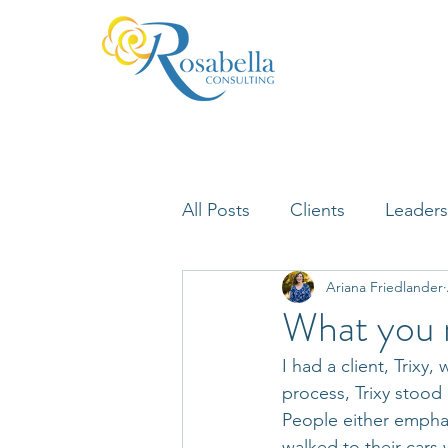
All Posts
Clients
Leaders
Ariana Friedlander
Lifelong Learning
Misfi
What you n
I had a client, Trix
Neuroscience
process, Trixy stood
People either emphat
walked to their cars 