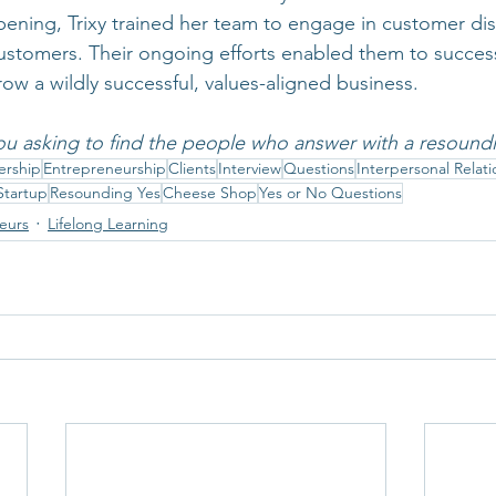
ning, Trixy trained her team to engage in customer dis
ustomers. Their ongoing efforts enabled them to success
row a wildly successful, values-aligned business.
ou asking to find the people who answer with a resound
ership
Entrepreneurship
Clients
Interview
Questions
Interpersonal Relati
Startup
Resounding Yes
Cheese Shop
Yes or No Questions
neurs
Lifelong Learning