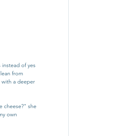
 instead of yes 
glean from 
 with a deeper 
te cheese?" she 
 my own 