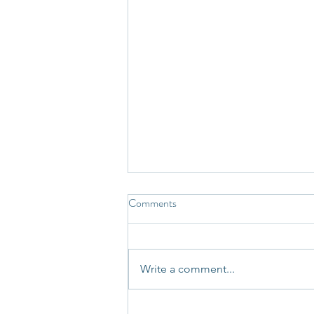
Comments
Write a comment...
Not Every Story Your Mind Tells