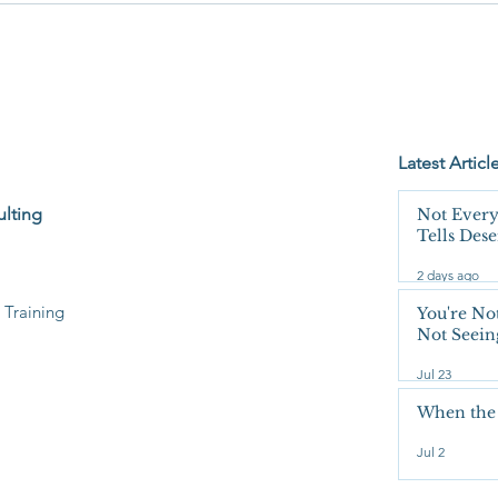
Not Seeing the Whole Bucket.
Latest Articl
lting
Not Every
Tells Des
Unquesti
2 days ago
 Training
You're No
Not Seein
Jul 23
When the
Jul 2