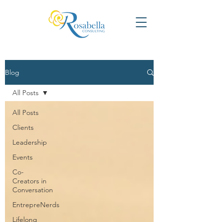
Blog
All Posts
All Posts
Clients
Leadership
Events
Co-
Creators in
Conversation
EntrepreNerds
Lifelong