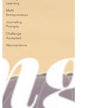
Learning
Misfit
Entrepreneurs
Journaling
Prompts
Challenge
Accepted
Neuroscience