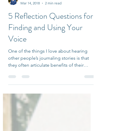
Ariana Friedlander
Mar 14, 2018
2 min read
5 Reflection Questions for
Finding and Using Your
Voice
One of the things I love about hearing
other people’s journaling stories is that
they often articulate benefits of their
practice that...