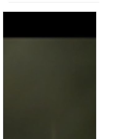
it’s doing so...