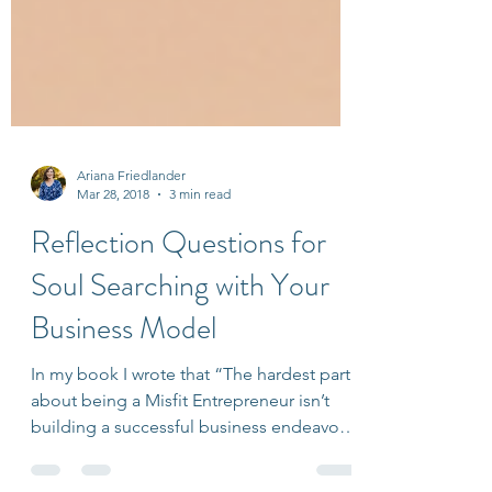
Ariana Friedlander
Mar 28, 2018
3 min read
Reflection Questions for
Soul Searching with Your
Business Model
In my book I wrote that “The hardest part
about being a Misfit Entrepreneur isn’t
building a successful business endeavor;