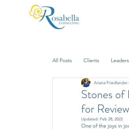
All Posts
Clients
Leaders
Ariana Friedlander
Lifelong Learning
Misfi
Stones of
for Review
Neuroscience
Updated:
Feb 28, 2022
One of the joys in 