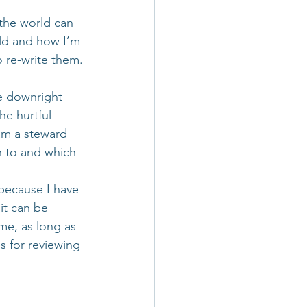
 the world can 
rld and how I’m 
o re-write them.
e downright 
the hurtful 
am a steward 
n to and which 
 because I have 
it can be 
 me, as long as 
s for reviewing 