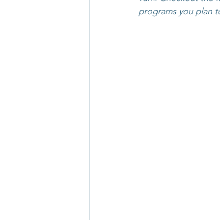
programs you plan t