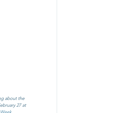
ing about the 
bruary 27 at 
p Week