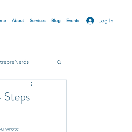
Log In
me
About
Services
Blog
Events
trepreNerds
Accepted
 Steps
ou wrote 