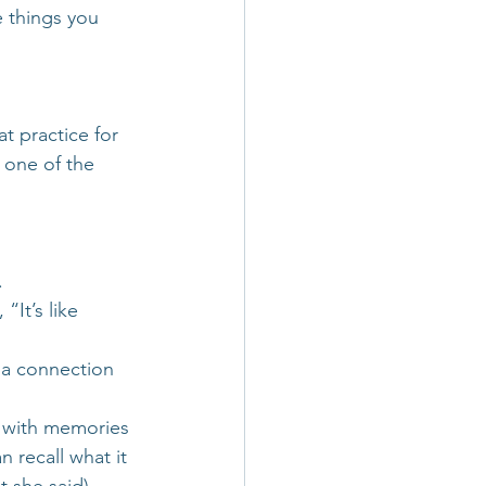
e things you 
t practice for 
 one of the 
.
It’s like 
 a connection 
s with memories 
 recall what it 