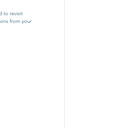
 to revisit
ions from your 