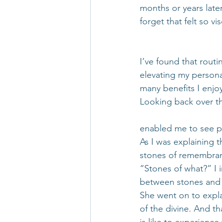
months or years later
forget that felt so v
I’ve found that routi
elevating my person
many benefits I enjo
Looking back over th
enabled me to see pa
As I was explaining t
stones of remembra
“Stones of what?” I 
between stones and 
She went on to expla
of the divine. And th