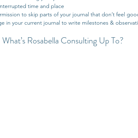
interrupted time and place
rmission to skip parts of your journal that don’t feel good
ge in your current journal to write milestones & observat
What’s Rosabella Consulting Up To?