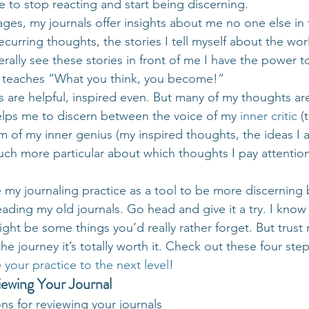
 to stop reacting and start being discerning.
ages, my journals offer insights about me no one else in
ecurring thoughts, the stories I tell myself about the wo
erally see these stories in front of me I have the power t
ha teaches “What you think, you become!”
are helpful, inspired even. But many of my thoughts ar
helps me to discern between the voice of my 
inner critic
 (
 of my inner genius (my inspired thoughts, the ideas I 
 much more particular about which thoughts I pay attentio
e my journaling practice as a tool to be more discerning
eading my old journals. Go head and give it a try. I know 
might be some things you’d really rather forget. But trust
he journey it’s totally worth it. Check out these four step
 
your practice to the next level
!
iewing Your Journal
ons for reviewing your journals