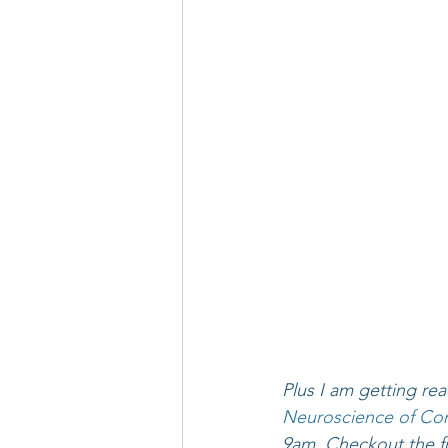
Plus I am getting rea
Neuroscience of Con
9am. Checkout the fu