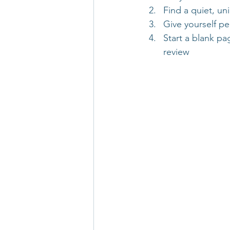
Find a quiet, un
Give yourself pe
Start a blank pa
review