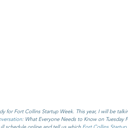
dy for Fort Collins Startup Week. This year, I will be talk
versation
: What Everyone Needs to Know on Tuesday Fe
ll schedule online and tell us which 
Fort Collins Startu