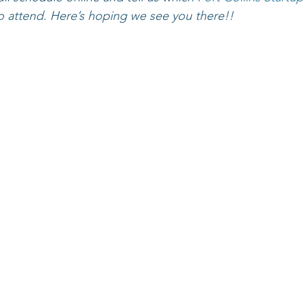
o attend. Here’s hoping we see you there!!