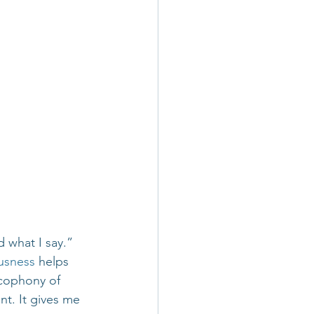
d what I say.”
usness
 helps 
acophony of 
t. It gives me 