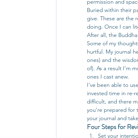
permission and space
Buried within their p
give. These are the r
doing. Once I can lit
After all, the Budd
Some of my thoughts 
hurtful. My journal 
ones) and the wisdom
of). As a result I’m
ones I cast anew.
I’ve been able to us
invested time in re-r
difficult, and there 
you’re prepared for t
your journal and take
Four Steps for Rev
Set your intenti