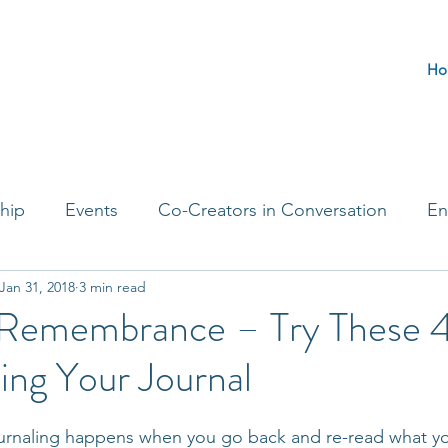
Ho
hip
Events
Co-Creators in Conversation
En
Jan 31, 2018
3 min read
t Entrepreneurs
Journaling Prompts
Challenge 
 Remembrance – Try These 4
ing Your Journal
journaling happens when you go back and re-read what y