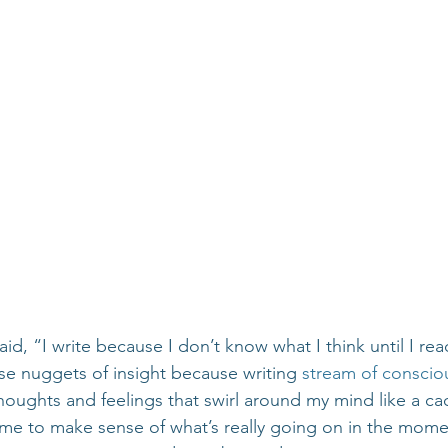
d, “I write because I don’t know what I think until I rea
se nuggets of insight because writing 
stream of conscio
houghts and feelings that swirl around my mind like a c
 me to make sense of what’s really going on in the momen