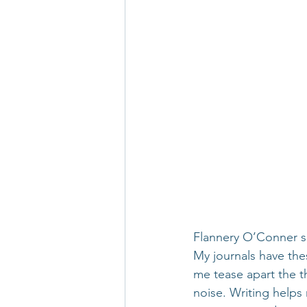
Flannery O’Conner sai
My journals have the
me tease apart the t
noise. Writing helps