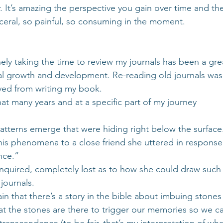
. It’s amazing the perspective you gain over time and th
isceral, so painful, so consuming in the moment.
nely taking the time to review my journals has been a grea
al growth and development. Re-reading old journals was
yed from writing my book.
at many years and at a specific part of my journey
tterns emerge that were hiding right below the surface
his phenomena to a close friend she uttered in response, “
nce.”
inquired, completely lost as to how she could draw such
journals.
in that there’s a story in the bible about imbuing stone
at the stones are there to trigger our memories so we can