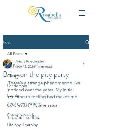
Post
All Posts
Ariana Friedlander
All Posts
Nov 13, 2024
4 min read
Bring on the pity party
Clients
There's a strange phenomenon I've 
Leadership
noticed over the years. My initial 
Events
reaction to feeling bad makes me 
feel even worse!  
Co-Creators in Conversation
EntrepreNerds
It goes like this. 
Lifelong Learning