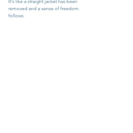
It's like a straight jacket has been 
removed and a sense of freedom 
follows.
People are experiencing a lot of 
complex emotions right now. 
Wholehearted leaders model 
acknowledging and processsing 
"bad" or "negative" feelings. They 
do so with compassion not just 
because it's humane and kind, but 
because it fosters a felt sense of 
safety. This enables our higher level 
rational thinking and problem 
solving skills to prevail. 
So if you're feeling overwhelmed, 
distraught, scared, sad, 
disappointed, discouraged, 