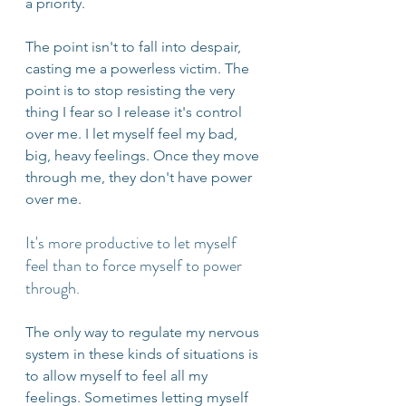
a priority.
The point isn't to fall into despair, 
casting me a powerless victim. The 
point is to stop resisting the very 
thing I fear so I release it's control 
over me. I let myself feel my bad, 
big, heavy feelings. Once they move 
through me, they don't have power 
over me.
It's more productive to let myself 
feel than to force myself to power 
through. 
The only way to regulate my nervous 
system in these kinds of situations is 
to allow myself to feel all my 
feelings. Sometimes letting myself 