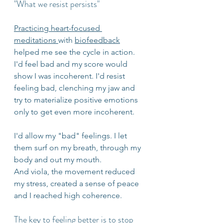
"What we resist persists"
Practicing heart-focused 
meditations 
with 
biofeedback
helped me see the cycle in action. 
I'd feel bad and my score would 
show I was incoherent. I'd resist 
feeling bad, clenching my jaw and 
try to materialize positive emotions 
only to get even more incoherent.
I'd allow my "bad" feelings. I let 
them surf on my breath, through my 
body and out my mouth. 
And viola, the movement reduced 
my stress, created a sense of peace 
and I reached high coherence. 
The key to feeling better is to stop 