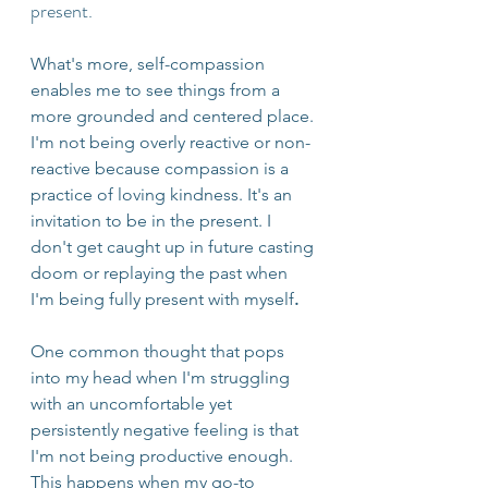
present.
What's more, self-compassion 
enables me to see things from a 
more grounded and centered place. 
I'm not being overly reactive or non-
reactive because compassion is a 
practice of loving kindness. It's an 
invitation to be in the present. I 
don't get caught up in future casting 
doom or replaying the past when 
I'm being fully present with myself
.
One common thought that pops 
into my head when I'm struggling 
with an uncomfortable yet 
persistently negative feeling is that 
I'm not being productive enough. 
This happens when my go-to 