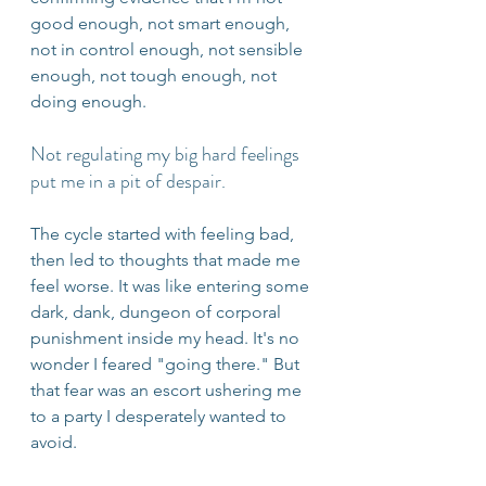
good enough, not smart enough, 
not in control enough, not sensible 
enough, not tough enough, not 
doing enough. 
Not regulating my big hard feelings 
put me in a pit of despair.
The cycle started with feeling bad, 
then led to thoughts that made me 
feel worse. It was like entering some 
dark, dank, dungeon of corporal 
punishment inside my head. It's no 
wonder I feared "going there." But 
that fear was an escort ushering me 
to a party I desperately wanted to 
avoid.