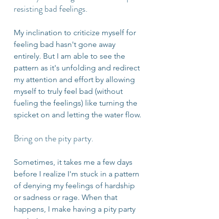
resisting bad feelings.
My inclination to criticize myself for 
feeling bad hasn't gone away 
entirely. But I am able to see the 
pattern as it's unfolding and redirect 
my attention and effort by allowing 
myself to truly feel bad (without 
fueling the feelings) like turning the 
spicket on and letting the water flow.
Bring on the pity party.
Sometimes, it takes me a few days 
before I realize I'm stuck in a pattern 
of denying my feelings of hardship 
or sadness or rage. When that 
happens, I make having a pity party 