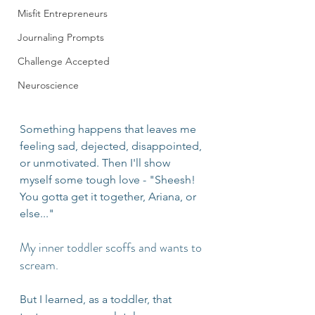
Misfit Entrepreneurs
Journaling Prompts
Challenge Accepted
Neuroscience
Something happens that leaves me 
feeling sad, dejected, disappointed, 
or unmotivated. Then I'll show 
myself some tough love - "Sheesh! 
You gotta get it together, Ariana, or 
else..." 
My inner toddler scoffs and wants to 
scream. 
But I learned, as a toddler, that 