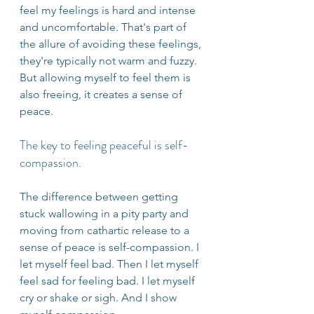
feel my feelings is hard and intense 
and uncomfortable. That's part of 
the allure of avoiding these feelings, 
they're typically not warm and fuzzy. 
But allowing myself to feel them is 
also freeing, it creates a sense of 
peace.
The key to feeling peaceful is self-
compassion.
The difference between getting 
stuck wallowing in a pity party and 
moving from cathartic release to a 
sense of peace is self-compassion. I 
let myself feel bad. Then I let myself 
feel sad for feeling bad. I let myself 
cry or shake or sigh. And I show 