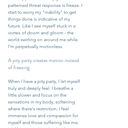
patterned threat response is freeze. I 
start to worry my "inability" to get 
things done is indicative of my 
future. Like I see myself stuck in a 
vortex of doom and gloom - the 
world swirling on around me while 
I'm perpetually motionless.
A pity party creates motion instead 
of freezing.
When I have a pity party, I let myself 
truly and deeply feel. I breathe a 
little slower and focus on the 
sensations in my body, softening 
where there's restriction. I feel 
immense love and compassion for 
myself and those suffering like me. 