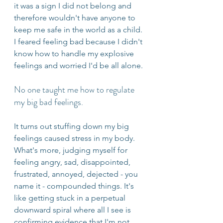
it was a sign I did not belong and 
therefore wouldn't have anyone to 
keep me safe in the world as a child. 
I feared feeling bad because I didn't 
know how to handle my explosive 
feelings and worried I'd be all alone. 
No one taught me how to regulate 
my big bad feelings. 
It turns out stuffing down my big 
feelings caused stress in my body. 
What's more, judging myself for 
feeling angry, sad, disappointed, 
frustrated, annoyed, dejected - you 
name it - compounded things. It's 
like getting stuck in a perpetual 
downward spiral where all I see is 
confirming evidence that I'm not 