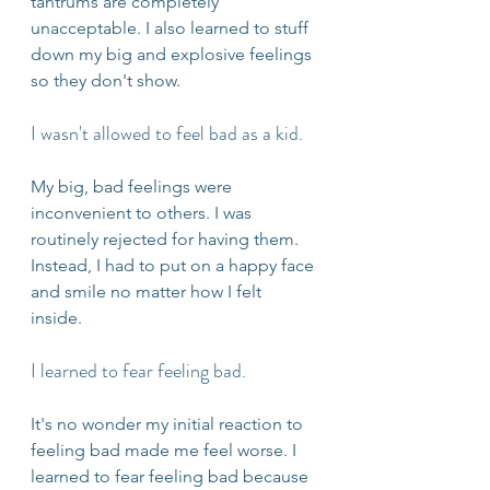
tantrums are completely 
unacceptable. I also learned to stuff 
down my big and explosive feelings 
so they don't show. 
I wasn't allowed to feel bad as a kid. 
My big, bad feelings were 
inconvenient to others. I was 
routinely rejected for having them. 
Instead, I had to put on a happy face 
and smile no matter how I felt 
inside. 
I learned to fear feeling bad.
It's no wonder my initial reaction to 
feeling bad made me feel worse. I 
learned to fear feeling bad because 