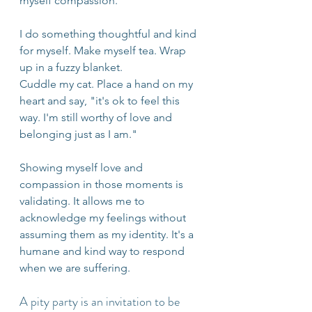
myself compassion.
I do something thoughtful and kind 
for myself. Make myself tea. Wrap 
up in a fuzzy blanket. 
Cuddle my cat. Place a hand on my 
heart and say, "it's ok to feel this 
way. I'm still worthy of love and 
belonging just as I am." 
Showing myself love and 
compassion in those moments is 
validating. It allows me to 
acknowledge my feelings without 
assuming them as my identity. It's a 
humane and kind way to respond 
when we are suffering.
A pity party is an invitation to be 