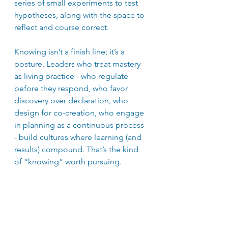
series of small experiments to test 
hypotheses, along with the space to 
reflect and course correct.
Knowing isn’t a finish line; it’s a 
posture. Leaders who treat mastery 
as living practice - who regulate 
before they respond, who favor 
discovery over declaration, who 
design for co-creation, who engage 
in planning as a continuous process 
- build cultures where learning (and 
results) compound. That’s the kind 
of “knowing” worth pursuing.
The next time you notice the urge to 
know emerge within you, get 
curious. What if letting go of 
knowing enables you to strengthen 