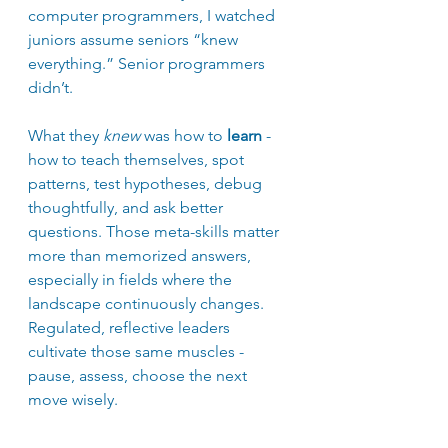
computer programmers, I watched 
juniors assume seniors “knew 
everything.” Senior programmers 
didn’t. 
What they 
knew
 was how to 
learn
 - 
how to teach themselves, spot 
patterns, test hypotheses, debug 
thoughtfully, and ask better 
questions. Those meta-skills matter 
more than memorized answers, 
especially in fields where the 
landscape continuously changes. 
Regulated, reflective leaders 
cultivate those same muscles - 
pause, assess, choose the next 
move wisely.