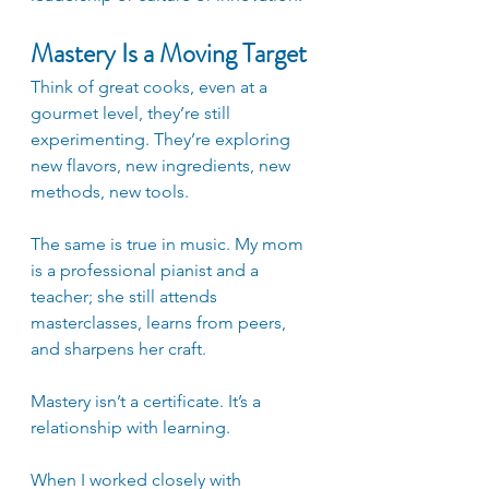
Mastery Is a Moving Target
Think of great cooks, even at a 
gourmet level, they’re still 
experimenting. They’re exploring 
new flavors, new ingredients, new 
methods, new tools. 
The same is true in music. My mom 
is a professional pianist and a 
teacher; she still attends 
masterclasses, learns from peers, 
and sharpens her craft. 
Mastery isn’t a certificate. It’s a 
relationship with learning.
When I worked closely with 