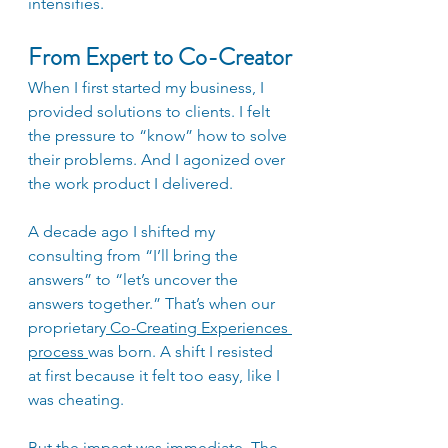
intensifies. 
From Expert to Co-Creator
When I first started my business, I 
provided solutions to clients. I felt 
the pressure to “know” how to solve 
their problems. And I agonized over 
the work product I delivered. 
A decade ago I shifted my 
consulting from “I’ll bring the 
answers” to “let’s uncover the 
answers together.” That’s when our 
proprietary
Co-Creating Experiences 
process 
was born. A shift I resisted 
at first because it felt too easy, like I 
was cheating. 
But the impact was immediate. The 