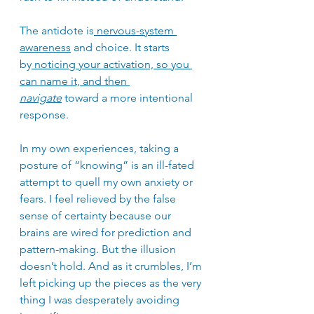
The antidote is
 nervous-system 
awareness
 and choice. It starts 
by
 noticing your activation, so you 
can name it, and then 
navigate
 toward a more intentional 
response.
In my own experiences, taking a 
posture of “knowing” is an ill-fated 
attempt to quell my own anxiety or 
fears. I feel relieved by the false 
sense of certainty because our 
brains are wired for prediction and 
pattern-making. But the illusion 
doesn’t hold. And as it crumbles, I’m 
left picking up the pieces as the very 
thing I was desperately avoiding 