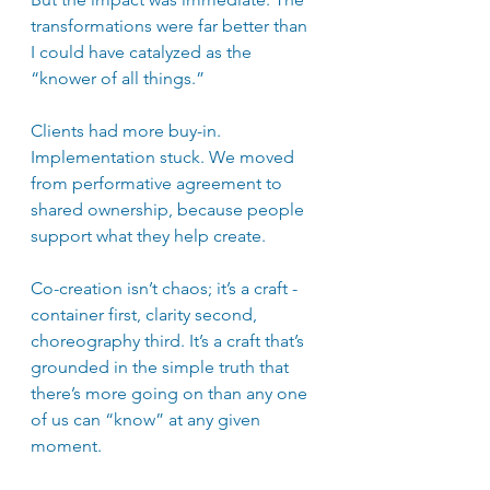
transformations were far better than 
I could have catalyzed as the 
“knower of all things.”
Clients had more buy-in. 
Implementation stuck. We moved 
from performative agreement to 
shared ownership, because people 
support what they help create. 
Co-creation isn’t chaos; it’s a craft - 
container first, clarity second, 
choreography third. It’s a craft that’s 
grounded in the simple truth that 
there’s more going on than any one 
of us can “know” at any given 
moment.