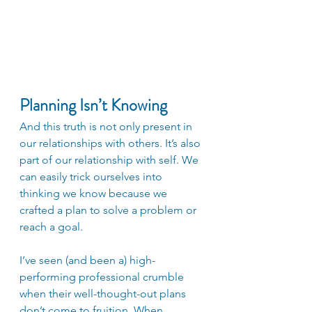
Planning Isn’t Knowing
And this truth is not only present in 
our relationships with others. It’s also 
part of our relationship with self. We 
can easily trick ourselves into 
thinking we know because we 
crafted a plan to solve a problem or 
reach a goal.
I’ve seen (and been a) high-
performing professional crumble 
when their well-thought-out plans 
don’t come to fruition. When 