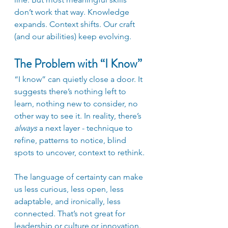
don’t work that way. Knowledge 
expands. Context shifts. Our craft 
(and our abilities) keep evolving.
The Problem with “I Know”
“I know” can quietly close a door. It 
suggests there’s nothing left to 
learn, nothing new to consider, no 
other way to see it. In reality, there’s 
always
 a next layer - technique to 
refine, patterns to notice, blind 
spots to uncover, context to rethink. 
The language of certainty can make 
us less curious, less open, less 
adaptable, and ironically, less 
connected. That’s not great for 
leadership or culture or innovation.  