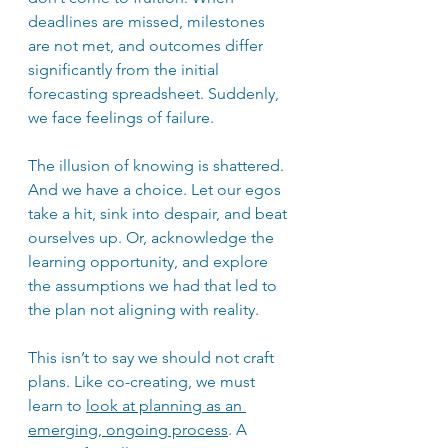
deadlines are missed, milestones 
are not met, and outcomes differ 
significantly from the initial 
forecasting spreadsheet. Suddenly, 
we face feelings of failure.
The illusion of knowing is shattered. 
And we have a choice. Let our egos 
take a hit, sink into despair, and beat 
ourselves up. Or, acknowledge the 
learning opportunity, and explore 
the assumptions we had that led to 
the plan not aligning with reality.
This isn’t to say we should not craft 
plans. Like co-creating, we must 
learn to 
look at planning as an 
emerging, ongoing process
. A 