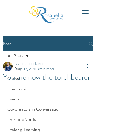
Post
All Posts
Ariana Friedlander
All Posts
Sep 17, 2020
3 min read
You are now the torchbearer
Clients
Leadership
Events
Co-Creators in Conversation
EntrepreNerds
Lifelong Learning