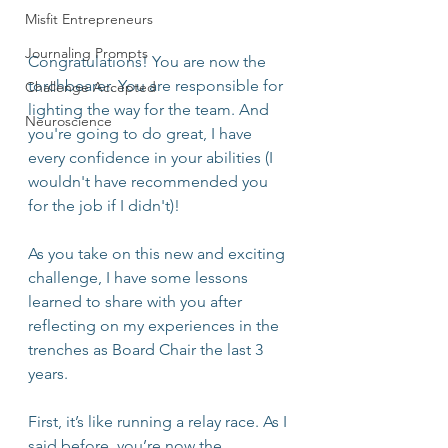
Misfit Entrepreneurs
Journaling Prompts
Congratulations! You are now the 
torchbearer. You are responsible for 
Challenge Accepted
lighting the way for the team. And 
Neuroscience
you're going to do great, I have 
every confidence in your abilities (I 
wouldn't have recommended you 
for the job if I didn't)!
As you take on this new and exciting 
challenge, I have some lessons 
learned to share with you after 
reflecting on my experiences in the 
trenches as Board Chair the last 3 
years.
First, it’s like running a relay race. As I 
said before, you’re now the 