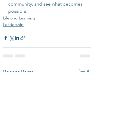
community, and see what becomes 
possible.
Lifelong Learning
Leadership
See All
Recent Posts