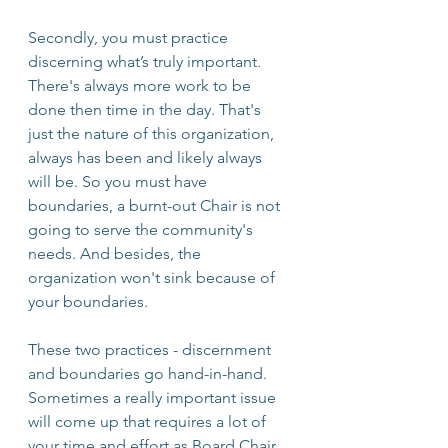
Secondly, you must practice 
discerning what’s truly important. 
There's always more work to be 
done then time in the day. That's 
just the nature of this organization, 
always has been and likely always 
will be. So you must have 
boundaries, a burnt-out Chair is not 
going to serve the community's 
needs. And besides, the 
organization won't sink because of 
your boundaries.
These two practices - discernment 
and boundaries go hand-in-hand. 
Sometimes a really important issue 
will come up that requires a lot of 
your time and effort as Board Chair. 