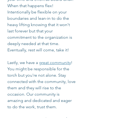
When that happens flex! 
Intentionally be flexible on your 
boundaries and lean-in to do the 
heavy lifting knowing that it won't 
last forever but that your 
commitment to the organization is 
deeply needed at that time. 
Eventually, rest will come, take it! 
Lastly, we have a 
great community
! 
You might be responsible for the 
torch but you're not alone. Stay 
connected with the community, love 
them and they will rise to the 
occasion. Our community is 
amazing and dedicated and eager 
to do the work, trust them.