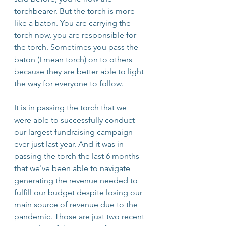
torchbearer. But the torch is more 
like a baton. You are carrying the 
torch now, you are responsible for 
the torch. Sometimes you pass the 
baton (I mean torch) on to others 
because they are better able to light 
the way for everyone to follow.
It is in passing the torch that we 
were able to successfully conduct 
our largest fundraising campaign 
ever just last year. And it was in 
passing the torch the last 6 months 
that we've been able to navigate 
generating the revenue needed to 
fulfill our budget despite losing our 
main source of revenue due to the 
pandemic. Those are just two recent 