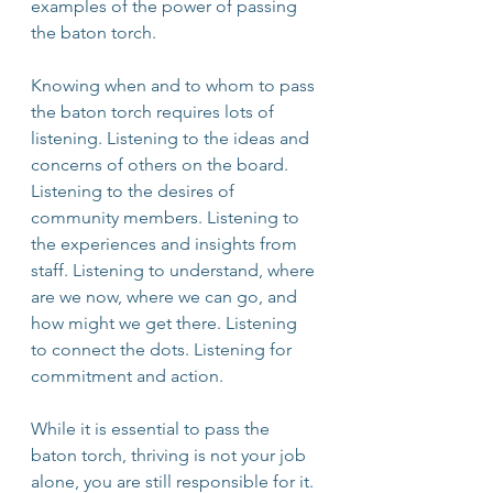
examples of the power of passing 
the baton torch.
Knowing when and to whom to pass 
the baton torch requires lots of 
listening. Listening to the ideas and 
concerns of others on the board. 
Listening to the desires of 
community members. Listening to 
the experiences and insights from 
staff. Listening to understand, where 
are we now, where we can go, and 
how might we get there. Listening 
to connect the dots. Listening for 
commitment and action.
While it is essential to pass the 
baton torch, thriving is not your job 
alone, you are still responsible for it. 