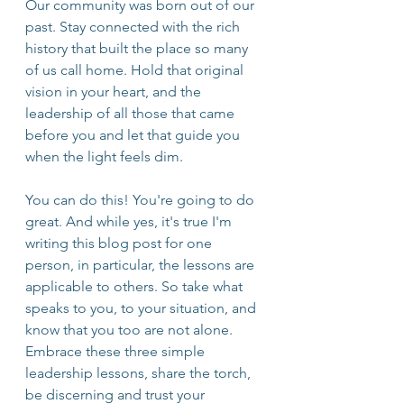
Our community was born out of our 
past. Stay connected with the rich 
history that built the place so many 
of us call home. Hold that original 
vision in your heart, and the 
leadership of all those that came 
before you and let that guide you 
when the light feels dim. 
You can do this! You're going to do 
great. And while yes, it's true I'm 
writing this blog post for one 
person, in particular, the lessons are 
applicable to others. So take what 
speaks to you, to your situation, and 
know that you too are not alone. 
Embrace these three simple 
leadership lessons, share the torch, 
be discerning and trust your 