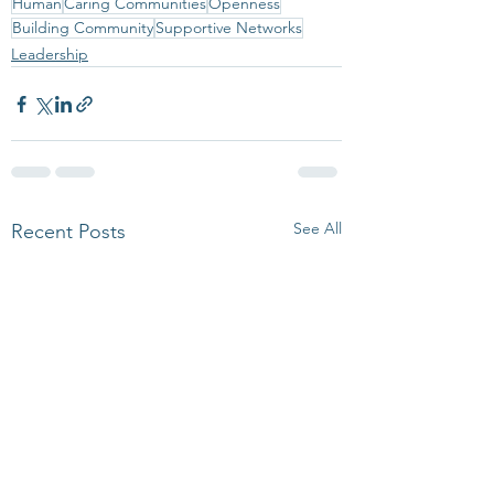
Human
Caring Communities
Openness
Building Community
Supportive Networks
Leadership
See All
Recent Posts