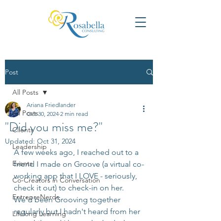
Post
All Posts
Ariana Friedlander
All Posts
Oct 30, 2024
2 min read
"Did you miss me?"
Clients
Updated:
Oct 31, 2024
Leadership
A few weeks ago, I reached out to a 
Events
friend I made on Groove (a virtual co-
working app that I LOVE - seriously, 
Co-Creators in Conversation
check it out) to check-in on her. 
EntrepreNerds
We'd been Grooving together 
regularly but I hadn't heard from her 
Lifelong Learning