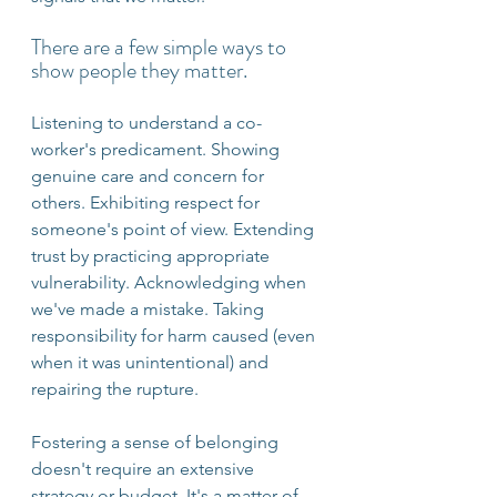
There are a few simple ways to 
show people they matter.
Listening to understand a co-
worker's predicament. Showing 
genuine care and concern for 
others. Exhibiting respect for 
someone's point of view. Extending 
trust by practicing appropriate 
vulnerability. Acknowledging when 
we've made a mistake. Taking 
responsibility for harm caused (even 
when it was unintentional) and 
repairing the rupture.
Fostering a sense of belonging 
doesn't require an extensive 
strategy or budget. It's a matter of 