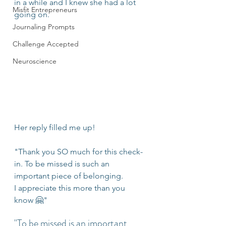
in a while and I knew she had a lot 
Misfit Entrepreneurs
going on.
Journaling Prompts
Challenge Accepted
Neuroscience
Her reply filled me up!
"Thank you SO much for this check-
in. To be missed is such an 
important piece of belonging. 
I appreciate this more than you 
know 🤗"
"To be missed is an important 