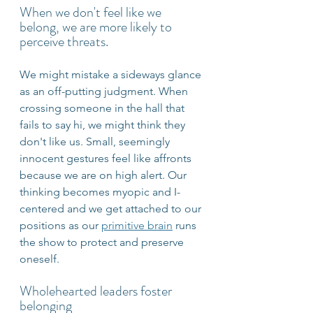
When we don't feel like we 
belong, we are more likely to 
perceive threats. 
We might mistake a sideways glance 
as an off-putting judgment. When 
crossing someone in the hall that 
fails to say hi, we might think they 
don't like us. Small, seemingly 
innocent gestures feel like affronts 
because we are on high alert. Our 
thinking becomes myopic and I-
centered and we get attached to our 
positions as our 
primitive brain
 runs 
the show to protect and preserve 
oneself.
Wholehearted leaders foster 
belonging