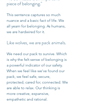
piece of belonging."
This sentence captures so much 
nuance and a basic fact of life. We 
all yearn for belonging. As humans, 
we are hardwired for it.
Like wolves, we are pack animals.
We need our pack to survive. Which 
is why the felt sense of belonging is 
a powerful indicator of our safety. 
When we feel like we've found our 
pack, we feel safe, secure, 
protected, cared for, connected. We 
are able to relax. Our thinking is 
more creative, expansive, 
empathetic and rational.