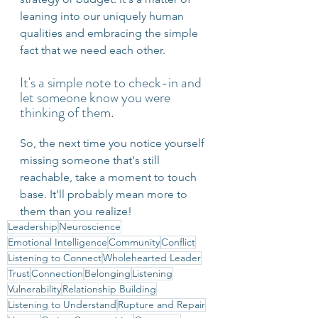
leaning into our uniquely human 
qualities and embracing the simple 
fact that we need each other.
It's a simple note to check-in and 
let someone know you were 
thinking of them.
So, the next time you notice yourself 
missing someone that's still 
reachable, take a moment to touch 
base. It'll probably mean more to 
them than you realize!
Leadership
Neuroscience
Emotional Intelligence
Community
Conflict
Listening to Connect
Wholehearted Leader
Trust
Connection
Belonging
Listening
Vulnerability
Relationship Building
Listening to Understand
Rupture and Repair