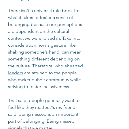
There isn't a universal rule book for 
what it takes to foster a sense of 
belonging because our perceptions 
are dependent on the cultural 
context we were raised in. Take into 
consideration how a gesture, like 
shaking someone's hand, can mean 
something different depending on 
the culture. Therefore, 
wholehearted 
leaders
 are attuned to the people 
who makeup their community while 
striving to foster inclusiveness.
That said, people generally want to 
feel like they matter. As my friend 
said, being missed is an important 
part of belonging. Being missed 
signals that we matter.