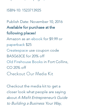
ISBN-10: 1523713925
Publish Date: November 10, 2016
Available for purchase at the 
following places!
Amazon as an 
ebook
 for $9.99 or 
paperback
 $25
Createspace
 use coupon code 
BA5G63CE for 20% off
Old Firehouse Books
 in Fort Collins, 
CO 20% off
Checkout Our Media Kit
Checkout the media kit to get a 
closer look what people are saying 
about 
A Misfit Entrepreneur’s Guide 
to Building a Business Your Way
, 