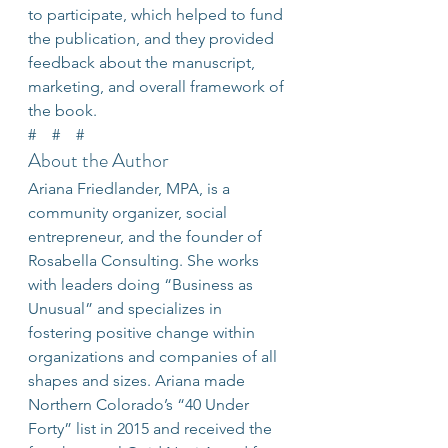
to participate, which helped to fund 
the publication, and they provided 
feedback about the manuscript, 
marketing, and overall framework of 
the book.
#    #    #
About the Author
Ariana Friedlander, MPA, is a 
community organizer, social 
entrepreneur, and the founder of 
Rosabella Consulting. She works 
with leaders doing “Business as 
Unusual” and specializes in 
fostering positive change within 
organizations and companies of all 
shapes and sizes. Ariana made 
Northern Colorado’s “40 Under 
Forty” list in 2015 and received the 