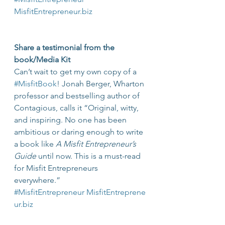
MisfitEntrepreneur.biz
Share a testimonial from the 
book/Media Kit
Can’t wait to get my own copy of a 
#MisfitBook
! Jonah Berger, Wharton 
professor and bestselling author of 
Contagious, calls it “Original, witty, 
and inspiring. No one has been 
ambitious or daring enough to write 
a book like 
A Misfit Entrepreneur’s 
Guide
 until now. This is a must-read 
for Misfit Entrepreneurs 
everywhere.” 
#MisfitEntrepreneur
MisfitEntreprene
ur.biz