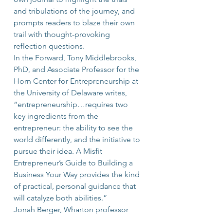
and tribulations of the journey, and 
prompts readers to blaze their own 
trail with thought-provoking 
reflection questions.
In the Forward, Tony Middlebrooks, 
PhD, and Associate Professor for the 
Horn Center for Entrepreneurship at 
the University of Delaware writes, 
“entrepreneurship…requires two 
key ingredients from the 
entrepreneur: the ability to see the 
world differently, and the initiative to 
pursue their idea. A Misfit 
Entrepreneur’s Guide to Building a 
Business Your Way provides the kind 
of practical, personal guidance that 
will catalyze both abilities.”
Jonah Berger, Wharton professor 