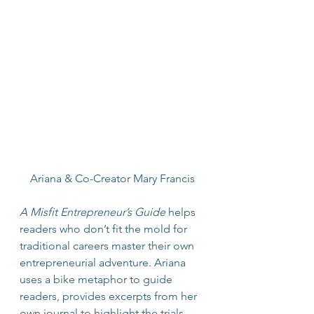
Ariana & Co-Creator Mary Francis
A Misfit Entrepreneur’s Guide
 helps 
readers who don’t fit the mold for 
traditional careers master their own 
entrepreneurial adventure. Ariana 
uses a bike metaphor to guide 
readers, provides excerpts from her 
own journal to highlight the trials 