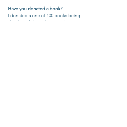
Have you donated a book?
I donated a one of 100 books being 
distributed throughout Northern 
Colorado and beyond. Let’s 
promote 
#literacy
 and 
#entrepreneurship
 togehter! 
#MisfitBook
#entrepreneurship
#literacy
http://bit.ly/2f0hRTH
#EntrepreNerds
#Learning
#Journaling
#MisfitBook
#Community
#Creativity
#OvercomingAdversity
#books
#Business
#Values
#Inspire
EntrepreNerds
Misfit Entrepreneurs
Lifelong Learning