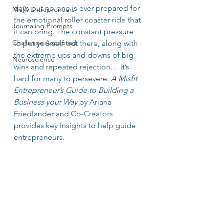
days but no one is ever prepared for 
Misfit Entrepreneurs
the emotional roller coaster ride that 
Journaling Prompts
it can bring. The constant pressure 
Challenge Accepted
to put yourself out there, along with 
the extreme ups and downs of big 
Neuroscience
wins and repeated rejection… it’s 
hard for many to persevere. 
A Misfit 
Entrepreneur’s Guide to Building a 
Business your Way
 by Ariana 
Friedlander and 
Co-Creators
provides key insights to help guide 
entrepreneurs.