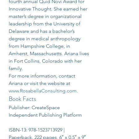
fourth annual Quid Novi Award for 
Innovative Thought. She earned her 
master’s degree in organizational 
leadership from the University of 
Delaware and has a bachelor’s 
degree in medical anthropology 
from Hampshire College, in 
Amherst, Massachusetts. Ariana lives 
in Fort Collins, Colorado with her 
family.
For more information, contact 
Ariana or visit the website at 
www.RosabellaConsulting.com
.
Book Facts
Publisher: CreateSpace 
Independent Publishing Platform
ISBN-13: 978-1523713929 | 
Paperback, 222 pages, 6″ x 0.5″ x 9″