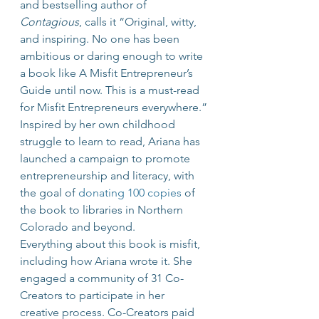
and bestselling author of 
Contagious
, calls it “Original, witty, 
and inspiring. No one has been 
ambitious or daring enough to write 
a book like A Misfit Entrepreneur’s 
Guide until now. This is a must-read 
for Misfit Entrepreneurs everywhere.”
Inspired by her own childhood 
struggle to learn to read, Ariana has 
launched a campaign to promote 
entrepreneurship and literacy, with 
the goal of 
donating 100 copies
 of 
the book to libraries in Northern 
Colorado and beyond.
Everything about this book is misfit, 
including how Ariana wrote it. She 
engaged a community of 31 Co-
Creators to participate in her 
creative process. Co-Creators paid 