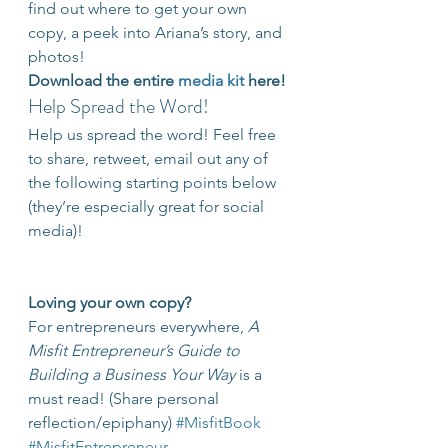
find out where to get your own 
copy, a peek into Ariana’s story, and 
photos!
Download the entire 
media kit
 here!
Help Spread the Word!
Help us spread the word! Feel free 
to share, retweet, email out any of 
the following starting points below 
(they’re especially great for social 
media)!
Loving your own copy?
For entrepreneurs everywhere, 
A 
Misfit Entrepreneur’s Guide to 
Building a Business Your Way
 is a 
must read! (Share personal 
reflection/epiphany) 
#MisfitBook
#MisfitEntrepreneur