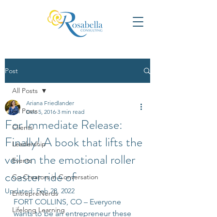
Post
All Posts
Ariana Friedlander
All Posts
Dec 5, 2016
3 min read
For Immediate Release:
Clients
Finally! A book that lifts the
Leadership
veil on the emotional roller
Events
coaster ride of
Co-Creators in Conversation
Updated:
Feb 28, 2022
EntrepreNerds
FORT COLLINS, CO – Everyone 
Lifelong Learning
wants to be an entrepreneur these 