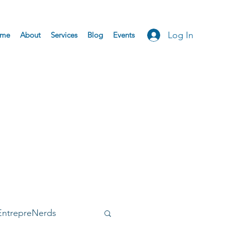
Log In
me
About
Services
Blog
Events
EntrepreNerds