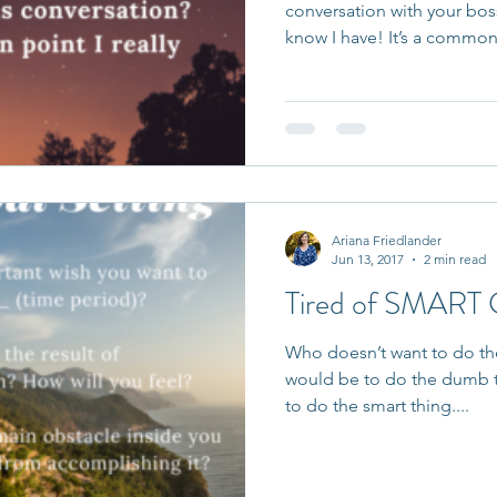
conversation with your bos
know I have! It’s a common.
Ariana Friedlander
Jun 13, 2017
2 min read
Tired of SMART
Who doesn’t want to do th
would be to do the dumb th
to do the smart thing....