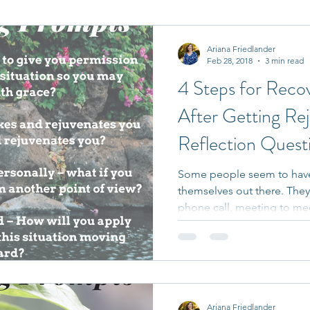
it Entrepreneurs
Journaling Prompts
Challenge
Ariana Friedlander
Feb 28, 2018
3 min read
4 Steps for Reco
After Getting R
Reflection Quest
Some people seem to have
themselves out there. They
phone call, meeting to mee
Ariana Friedlander