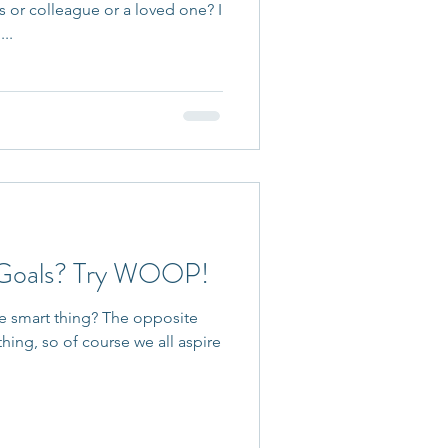
s or colleague or a loved one? I
..
 Goals? Try WOOP!
e smart thing? The opposite
ing, so of course we all aspire