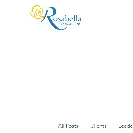
All Posts
Clients
Leade