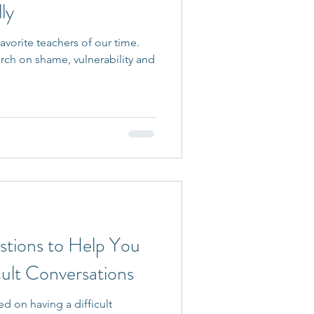
ly
avorite teachers of our time.
rch on shame, vulnerability and
stions to Help You
cult Conversations
d on having a difficult