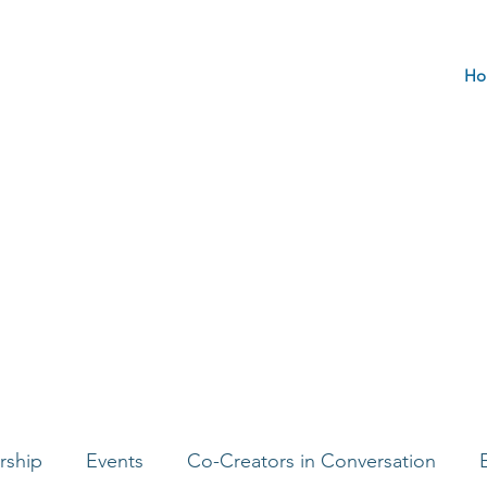
Ho
rship
Events
Co-Creators in Conversation