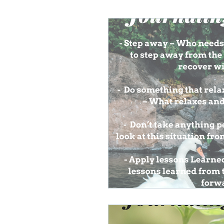
Lifelong Learning
Misf
Neuroscience