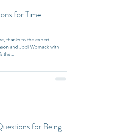
ions for Time
re, thanks to the expert
ason and Jodi Womack with
 the...
Questions for Being