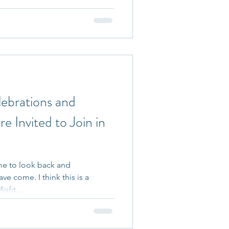
lebrations and
 Invited to Join in
me to look back and
e come. I think this is a
sfit...