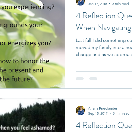
Jan 17, 2018
3 min read
4 Reflection Que
When Navigating L
Last fall I did something
moved my family into a new
change and as we approac
Ariana Friedlander
Sep 15, 2017
3 min read
4 Reflection Que