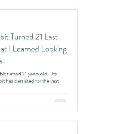
bit Turned 21 Last
t I Learned Looking
al
bit turned 21 years old…its
bit has persisted for the vast