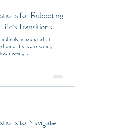
stions for Rebooting
ife’s Transitions
 completely unexpected…I
 home. It was an exciting
hed moving...
stions to Navigate