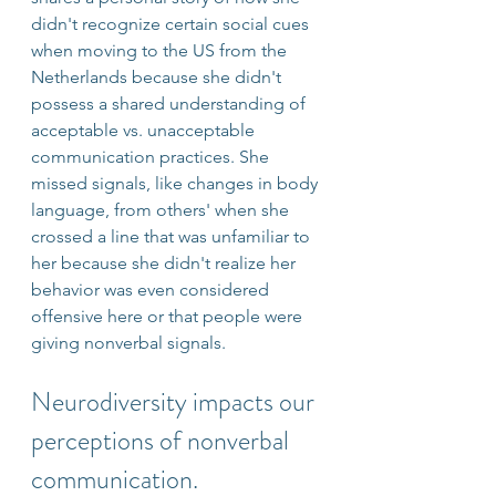
didn't recognize certain social cues 
when moving to the US from the 
Netherlands because she didn't 
possess a shared understanding of 
acceptable vs. unacceptable 
communication practices. She 
missed signals, like changes in body 
language, from others' when she 
crossed a line that was unfamiliar to 
her because she didn't realize her 
behavior was even considered 
offensive here or that people were 
giving nonverbal signals.
Neurodiversity impacts our 
perceptions of nonverbal 
communication. 