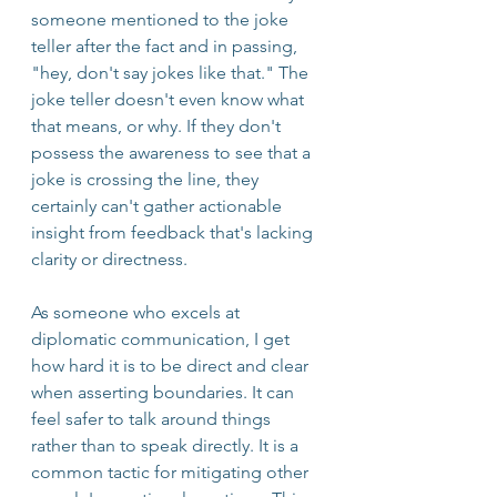
someone mentioned to the joke 
teller after the fact and in passing, 
"hey, don't say jokes like that." The 
joke teller doesn't even know what 
that means, or why. If they don't 
possess the awareness to see that a 
joke is crossing the line, they 
certainly can't gather actionable 
insight from feedback that's lacking 
clarity or directness.
As someone who excels at 
diplomatic communication, I get 
how hard it is to be direct and clear 
when asserting boundaries. It can 
feel safer to talk around things 
rather than to speak directly. It is a 
common tactic for mitigating other 