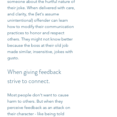
someone about the hurtful nature of 
their joke. When delivered with care, 
and clarity, the (let's assume 
unintentional) offender can learn 
how to modify their communication 
practices to honor and respect 
others. They might not know better 
because the boss at their old job 
made similar, insensitive, jokes with 
gusto.
When giving feedback 
strive to connect.
Most people don't want to cause 
harm to others. But when they 
perceive feedback as an attack on 
their character - like being told 