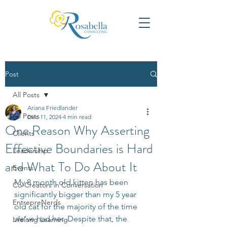
Post
All Posts
Ariana Friedlander
All Posts
Dec 11, 2024
4 min read
One Reason Why Asserting
Clients
Effective Boundaries is Hard
Leadership
and What To Do About It
Events
My 8 month old kitten has been 
Co-Creators in Conversation
significantly bigger than my 5 year 
EntrepreNerds
old cat for the majority of the time 
we've had her. Despite that, the 
Lifelong Learning