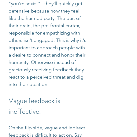
"you're sexist" - they'll quickly get 
defensive because now they feel 
like the harmed party. The part of 
their brain, the pre-frontal cortex, 
responsible for empathizing with 
others isn't engaged. This is why it's 
important to approach people with 
a desire to connect and honor their 
humanity. Otherwise instead of 
graciously receiving feedback they 
react to a perceived threat and dig 
into their position.
Vague feedback is 
ineffective.
On the flip side, vague and indirect 
feedback is difficult to act on. Say 