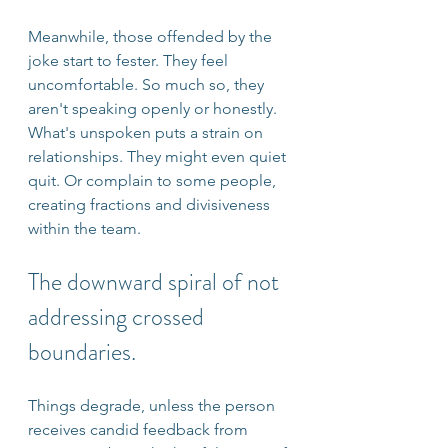
Meanwhile, those offended by the 
joke start to fester. They feel 
uncomfortable. So much so, they 
aren't speaking openly or honestly. 
What's unspoken puts a strain on 
relationships. They might even quiet 
quit. Or complain to some people, 
creating fractions and divisiveness 
within the team.
The downward spiral of not 
addressing crossed 
boundaries.
Things degrade, unless the person 
receives candid feedback from 