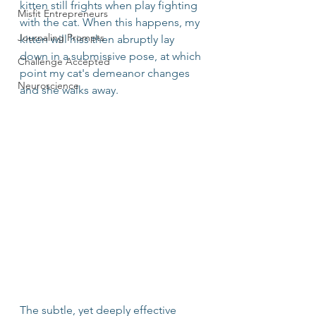
kitten still frights when play fighting 
Misfit Entrepreneurs
with the cat. When this happens, my 
Journaling Prompts
kitten will hiss then abruptly lay 
down in a submissive pose, at which 
Challenge Accepted
point my cat's demeanor changes 
Neuroscience
and she walks away. 
The subtle, yet deeply effective 