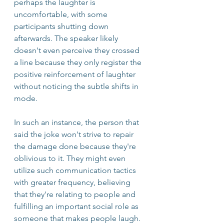
perhaps the laughter is 
uncomfortable, with some 
participants shutting down 
afterwards. The speaker likely 
doesn't even perceive they crossed 
a line because they only register the 
positive reinforcement of laughter 
without noticing the subtle shifts in 
mode. 
In such an instance, the person that 
said the joke won't strive to repair 
the damage done because they're 
oblivious to it. They might even 
utilize such communication tactics 
with greater frequency, believing 
that they're relating to people and 
fulfilling an important social role as 
someone that makes people laugh. 