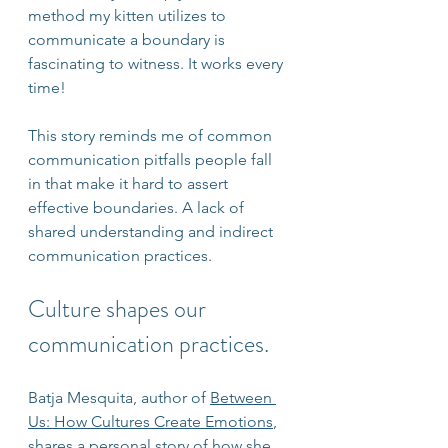
method my kitten utilizes to 
communicate a boundary is 
fascinating to witness. It works every 
time!
This story reminds me of common 
communication pitfalls people fall 
in that make it hard to assert 
effective boundaries. A lack of 
shared understanding and indirect 
communication practices.
Culture shapes our 
communication practices.
Batja Mesquita, author of 
Between 
Us: How Cultures Create Emotions
, 
shares a personal story of how she 