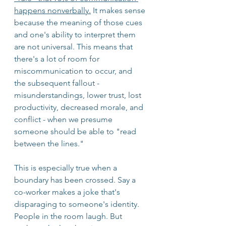
happens nonverbally.
 It makes sense 
because the meaning of those cues 
and one's ability to interpret them 
are not universal. This means that 
there's a lot of room for 
miscommunication to occur, and 
the subsequent fallout - 
misunderstandings, lower trust, lost 
productivity, decreased morale, and 
conflict - when we presume 
someone should be able to "read 
between the lines."
This is especially true when a 
boundary has been crossed. Say a 
co-worker makes a joke that's 
disparaging to someone's identity. 
People in the room laugh. But 