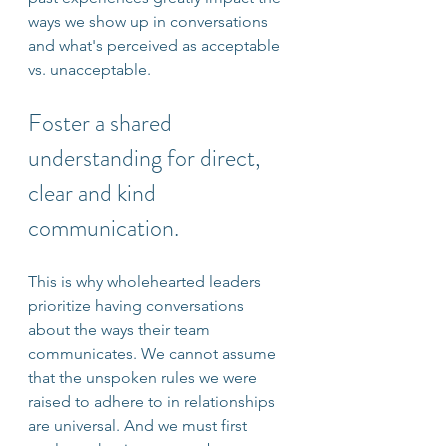
ways we show up in conversations 
and what's perceived as acceptable 
vs. unacceptable. 
Foster a shared 
understanding for direct, 
clear and kind 
communication.
This is why wholehearted leaders 
prioritize having conversations 
about the ways their team 
communicates. We cannot assume 
that the unspoken rules we were 
raised to adhere to in relationships 
are universal. And we must first 