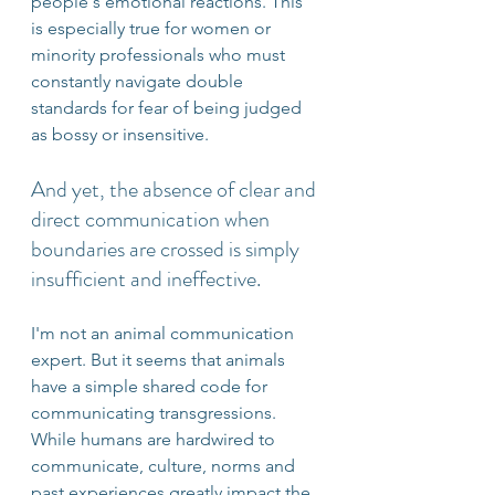
people's emotional reactions. This 
is especially true for women or 
minority professionals who must 
constantly navigate double 
standards for fear of being judged 
as bossy or insensitive. 
And yet, the absence of clear and 
direct communication when 
boundaries are crossed is simply 
insufficient and ineffective.  
I'm not an animal communication 
expert. But it seems that animals 
have a simple shared code for 
communicating transgressions. 
While humans are hardwired to 
communicate, culture, norms and 
past experiences greatly impact the 