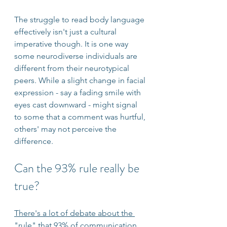
The struggle to read body language 
effectively isn't just a cultural 
imperative though. It is one way 
some neurodiverse individuals are 
different from their neurotypical 
peers. While a slight change in facial 
expression - say a fading smile with 
eyes cast downward - might signal 
to some that a comment was hurtful, 
others' may not perceive the 
difference. 
Can the 93% rule really be 
true?
There's a lot of debate about the 
"rule" that 93% of communication 