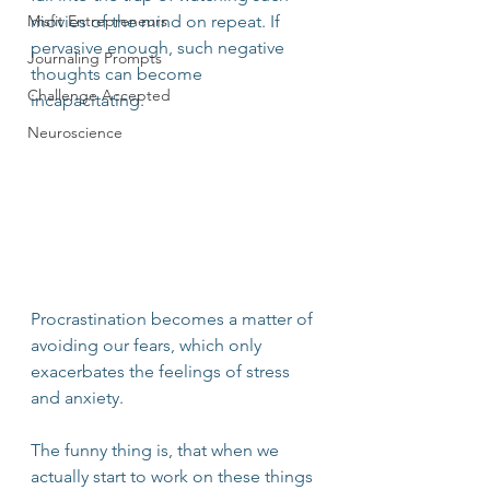
Misfit Entrepreneurs
movies of the mind on repeat. If 
pervasive enough, such negative 
Journaling Prompts
thoughts can become 
Challenge Accepted
incapacitating. 
Neuroscience
Procrastination becomes a matter of 
avoiding our fears, which only 
exacerbates the feelings of stress 
and anxiety.
The funny thing is, that when we 
actually start to work on these things 