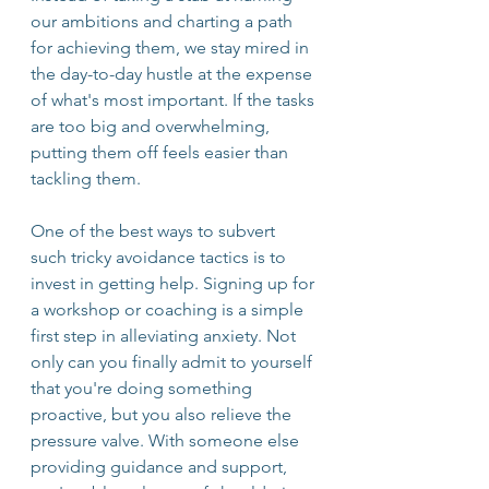
our ambitions and charting a path 
for achieving them, we stay mired in 
the day-to-day hustle at the expense 
of what's most important. If the tasks 
are too big and overwhelming, 
putting them off feels easier than 
tackling them. 
One of the best ways to subvert 
such tricky avoidance tactics is to 
invest in getting help. Signing up for 
a workshop or coaching is a simple 
first step in alleviating anxiety. Not 
only can you finally admit to yourself 
that you're doing something 
proactive, but you also relieve the 
pressure valve. With someone else 
providing guidance and support, 