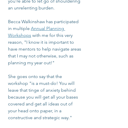
you're able to let go of shouldering 
an unrelenting burden. 
Becca Walkinshaw has participated 
in multiple 
Annual Planning 
Workshops
 with me for this very 
reason, "I know it is important to 
have mentors to help navigate areas 
that I may not otherwise, such as 
planning my year out!"
She goes onto say that the 
workshop "is a must-do! You will 
leave that tinge of anxiety behind 
because you will get all your bases 
covered and get all ideas out of 
your head onto paper, in a 
constructive and strategic way."