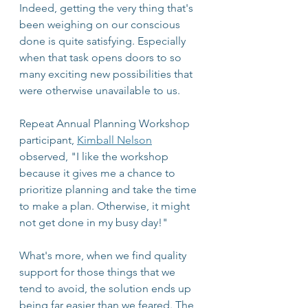
Indeed, getting the very thing that's 
been weighing on our conscious 
done is quite satisfying. Especially 
when that task opens doors to so 
many exciting new possibilities that 
were otherwise unavailable to us.
Repeat Annual Planning Workshop 
participant, 
Kimball Nelson
observed, "I like the workshop 
because it gives me a chance to 
prioritize planning and take the time 
to make a plan. Otherwise, it might 
not get done in my busy day!"
What's more, when we find quality 
support for those things that we 
tend to avoid, the solution ends up 
being far easier than we feared. The 