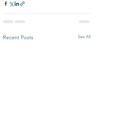
See All
Recent Posts