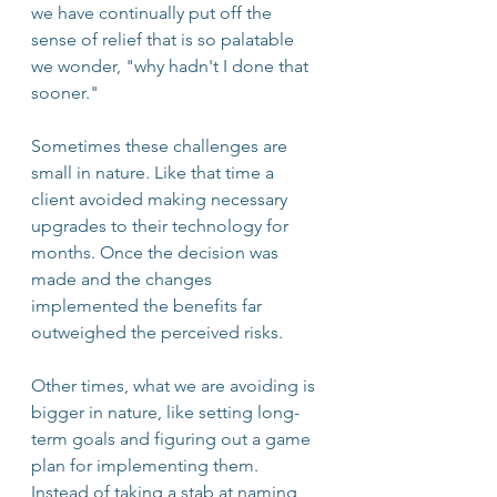
we have continually put off the 
sense of relief that is so palatable 
we wonder, "why hadn't I done that 
sooner." 
Sometimes these challenges are 
small in nature. Like that time a 
client avoided making necessary 
upgrades to their technology for 
months. Once the decision was 
made and the changes 
implemented the benefits far 
outweighed the perceived risks.  
Other times, what we are avoiding is 
bigger in nature, like setting long-
term goals and figuring out a game 
plan for implementing them. 
Instead of taking a stab at naming 