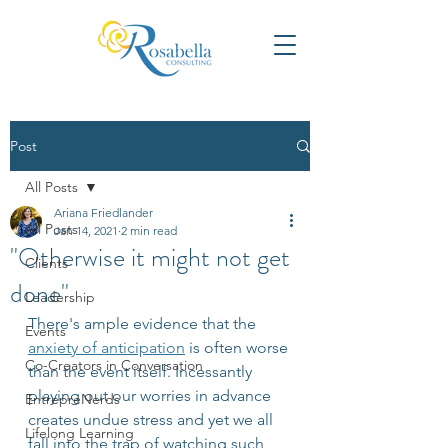
Post
All Posts
Ariana Friedlander
All Posts
Jan 14, 2021
2 min read
"Otherwise it might not get
Clients
done"
Leadership
There's ample evidence that the 
Events
anxiety of anticipation
 is often worse 
Co-Creators in Conversation
than the event itself. Incessantly 
playing out our worries in advance 
EntrepreNerds
creates undue stress and yet we all 
Lifelong Learning
fall into the trap of watching such 