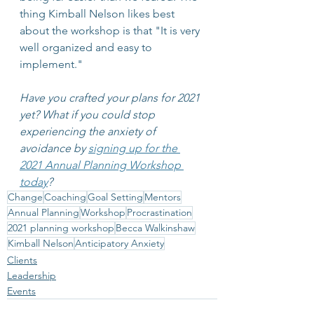
thing Kimball Nelson likes best 
about the workshop is that "It is very 
well organized and easy to 
implement."
Have you crafted your plans for 2021 
yet? What if you could stop 
experiencing the anxiety of 
avoidance by 
signing up for the 
2021 Annual Planning Workshop 
today
? 
Change
Coaching
Goal Setting
Mentors
Annual Planning
Workshop
Procrastination
2021 planning workshop
Becca Walkinshaw
Kimball Nelson
Anticipatory Anxiety
Clients
Leadership
Events