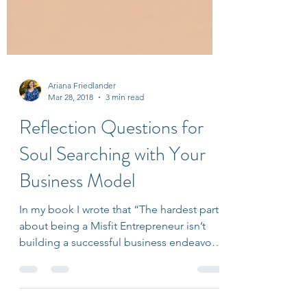
Ariana Friedlander
Mar 28, 2018
3 min read
Reflection Questions for
Soul Searching with Your
Business Model
In my book I wrote that “The hardest part
about being a Misfit Entrepreneur isn’t
building a successful business endeavor;
it’s doing so...