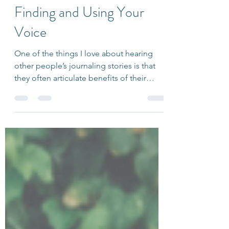
Ariana Friedlander
Mar 14, 2018
2 min read
5 Reflection Questions for
Finding and Using Your
Voice
One of the things I love about hearing
other people’s journaling stories is that
they often articulate benefits of their
practice that...