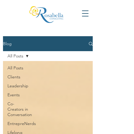
Blog
All Posts
All Posts
Clients
Leadership
Events
Co-
Creators in
Conversation
EntrepreNerds
Lifelong