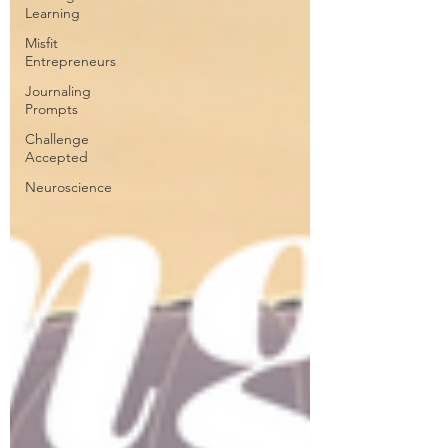
Learning
Misfit
Entrepreneurs
Journaling
Prompts
Challenge
Accepted
Neuroscience