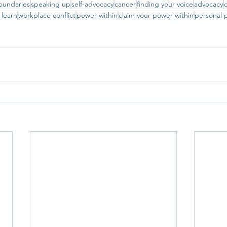
oundaries
speaking up
self-advocacy
cancer
finding your voice
advocacy
c
 learn
workplace conflict
power within
claim your power within
personal 