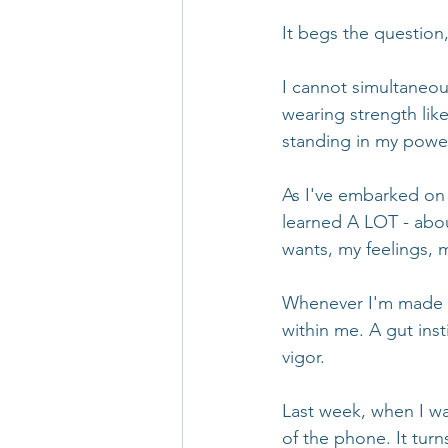
It begs the question
I cannot simultaneou
wearing strength like
standing in my power 
As I've embarked on 
learned A LOT - abou
wants, my feelings, 
Whenever I'm made aw
within me. A gut inst
vigor. 
Last week, when I wa
of the phone. It tur