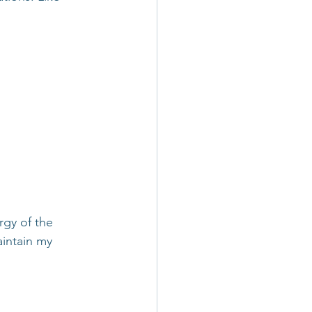
rgy of the 
intain my 