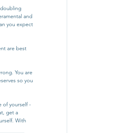
 doubling 
peramental and 
can you expect 
t are best 
wrong. You are 
eserves so you 
of yourself - 
t, get a 
rself. With 