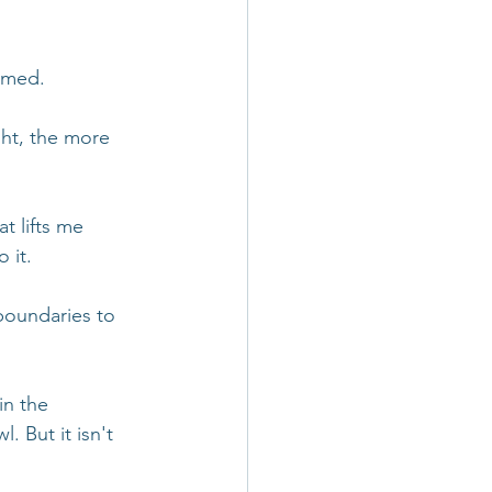
amed.
ht, the more 
t lifts me 
 it. 
oundaries to 
in the 
 But it isn't 