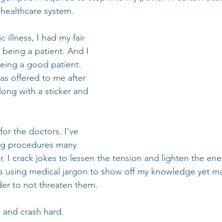
healthcare system.
c illness, I had my fair 
 being a patient. And I 
being a good patient. 
s offered to me after 
ong with a sticker and 
for the doctors. I've 
ng procedures many 
. I crack jokes to lessen the tension and lighten the ene
s using medical jargon to show off my knowledge yet ma
der to not threaten them.
 and crash hard.