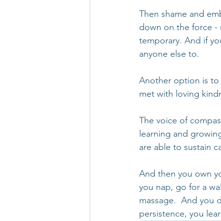
Then shame and embar
down on the force - n
temporary. And if yo
anyone else to.
Another option is to
met with loving kind
The voice of compass
learning and growing
are able to sustain 
And then you own you
you nap, go for a walk
massage.  And you do
persistence, you lea