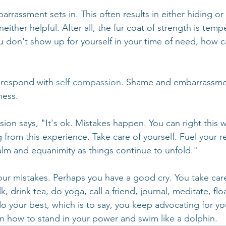
rassment sets in. This often results in either hiding or
either helpful. After all, the fur coat of strength is tem
u don't show up for yourself in your time of need, how 
 respond with 
self-compassion
. Shame and embarrassmen
ness. 
ion says, "It's ok. Mistakes happen. You can right this 
 from this experience. Take care of yourself. Fuel your r
calm and equanimity as things continue to unfold."
r mistakes. Perhaps you have a good cry. You take care 
, drink tea, do yoga, call a friend, journal, meditate, floa
 your best, which is to say, you keep advocating for you
rn how to stand in your power and swim like a dolphin.