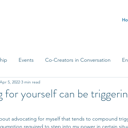
Ho
hip
Events
Co-Creators in Conversation
En
Apr 5, 2022
3 min read
t Entrepreneurs
Journaling Prompts
Challenge 
 for yourself can be triggeri
out advocating for myself that tends to compound trigg
gumption required to step into my power in certain situa