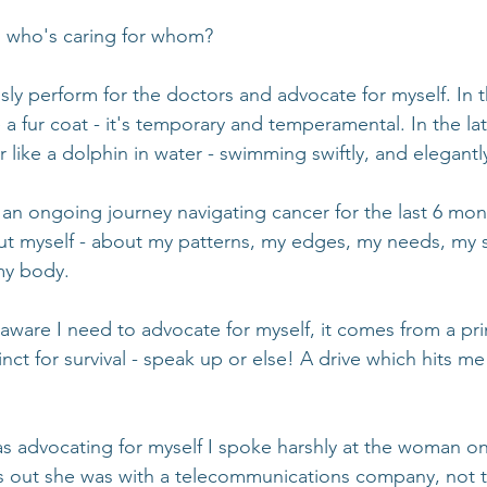
, who's caring for whom?
sly perform for the doctors and advocate for myself. In t
 a fur coat - it's temporary and temperamental. In the lat
like a dolphin in water - swimming swiftly, and elegantl
an ongoing journey navigating cancer for the last 6 mont
t myself - about my patterns, my edges, my needs, my s
my body.
are I need to advocate for myself, it comes from a pri
inct for survival - speak up or else! A drive which hits me
s advocating for myself I spoke harshly at the woman on
ns out she was with a telecommunications company, not t