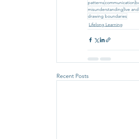
patterns
communication
b
misunderstanding
live and
drawing boundaries
Lifelong Learning
Recent Posts