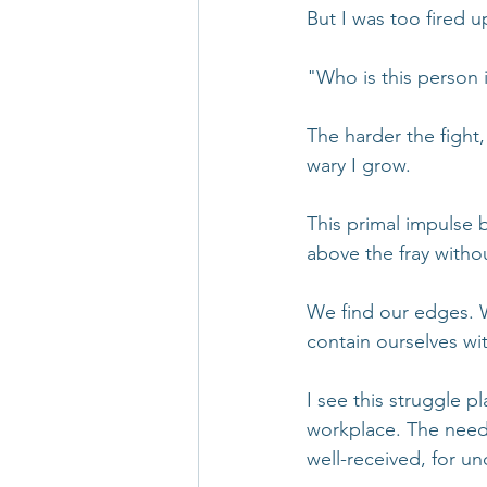
But I was too fired u
"Who is this person
The harder the fight
wary I grow.
This primal impulse b
above the fray without
We find our edges. 
contain ourselves wit
I see this struggle pl
workplace. The need 
well-received, for u