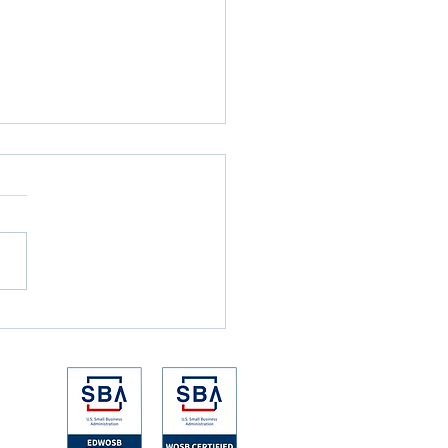
nicks Won the NBA Finals
e the Games Ever Started