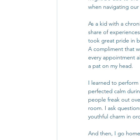
when navigating our 
As a kid with a chroni
share of experiences
took great pride in 
A compliment that wa
every appointment al
a pat on my head.
I learned to perform 
perfected calm duri
people freak out over
room. I ask question
youthful charm in or
And then, I go home