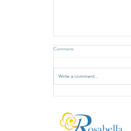
Comments
Write a comment...
You're Not Wrong. You're Just
Not Seeing the Whole Bucket.