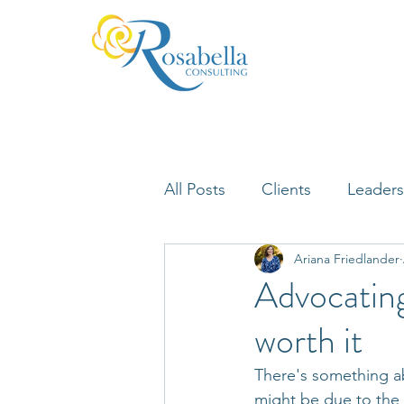
All Posts
Clients
Leaders
Ariana Friedlander
Lifelong Learning
Misfi
Advocating
worth it
Neuroscience
There's something ab
might be due to the 