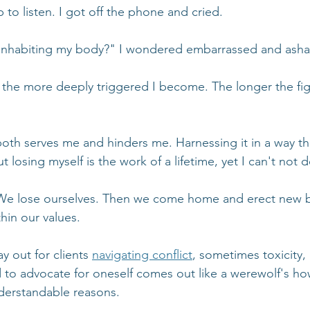
p to listen. I got off the phone and cried.
 inhabiting my body?" I wondered embarrassed and ash
, the more deeply triggered I become. The longer the fig
oth serves me and hinders me. Harnessing it in a way tha
 losing myself is the work of a lifetime, yet I can't not do
We lose ourselves. Then we come home and erect new b
hin our values.
ay out for clients 
navigating conflict
, sometimes toxicity, 
to advocate for oneself comes out like a werewolf's howl.
nderstandable reasons.