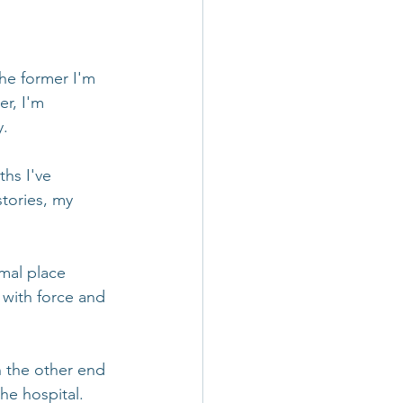
he former I'm 
er, I'm 
y.
hs I've 
tories, my 
mal place 
 with force and 
 the other end 
he hospital. 