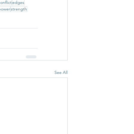
onflict
edges
power
strength
See All