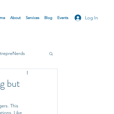
Log In
me
About
Services
Blog
Events
trepreNerds
Accepted
ng but
ers. This 
tions. Like 