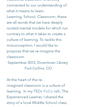
connected to our understanding of 
what it means to learn.
Learning, School, Classroom, these 
are all words that we have deeply 
rooted mental models for which run 
contrary to what it takes to create a 
culture of learning. To tackle this 
misconception, I would like to 
propose that we re-imagine the 
classroom.
September 2012, Downtown Library 
Fort Collins, CO
At the heart of the re-
imagined classroom is a culture of 
learning.  In my 
TEDx FoCo talk
, The 
Experienced Learner, I shared the 
story of a local Middle School class, 