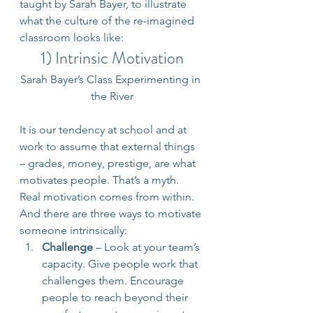
taught by Sarah Bayer, to illustrate 
what the culture of the re-imagined 
classroom looks like:
1) Intrinsic Motivation
Sarah Bayer’s Class Experimenting in 
the River
It is our tendency at school and at 
work to assume that external things 
– grades, money, prestige, are what 
motivates people. That’s a myth. 
Real motivation comes from within. 
And there are three ways to motivate 
someone intrinsically:
Challenge
 – Look at your team’s 
capacity. Give people work that 
challenges them. Encourage 
people to reach beyond their 