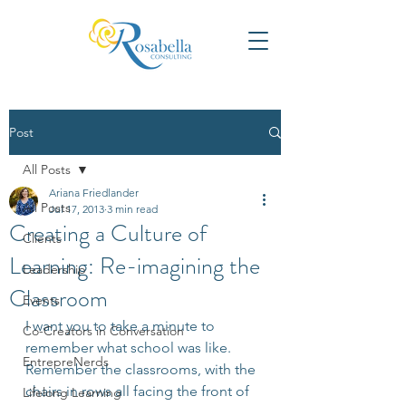
Post
All Posts
Ariana Friedlander
All Posts
Jul 17, 2013
3 min read
Creating a Culture of
Clients
Learning: Re-imagining the
Leadership
Classroom
Events
I want you to take a minute to 
Co-Creators in Conversation
remember what school was like. 
EntrepreNerds
Remember the classrooms, with the 
chairs in rows all facing the front of 
Lifelong Learning