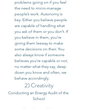
problems going on if you feel 
the need to micro-manage 
people’s work. Autonomy is 
key. Either you believe people 
are capable of handling what 
you ask of them or you don’t. If 
you believe in them, you’re 
giving them leeway to make 
some decisions on their. You 
also always know if someone 
believes you’re capable or not, 
no matter what they say, deep 
down you know and often, we 
behave accordingly.
2) Creativity
Conducting an Energy Audit of the 
School