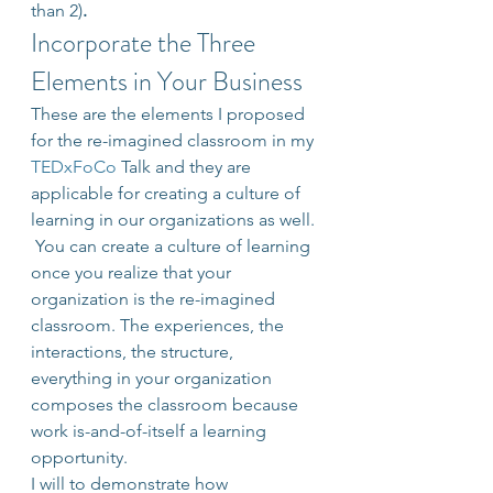
than 2)
.
Incorporate the Three 
Elements in Your Business
These are the elements I proposed 
for the re-imagined classroom in my 
TEDxFoCo
 Talk and they are 
applicable for creating a culture of 
learning in our organizations as well. 
 You can create a culture of learning 
once you realize that your 
organization is the re-imagined 
classroom. The experiences, the 
interactions, the structure, 
everything in your organization 
composes the classroom because 
work is-and-of-itself a learning 
opportunity.
I will to demonstrate how 