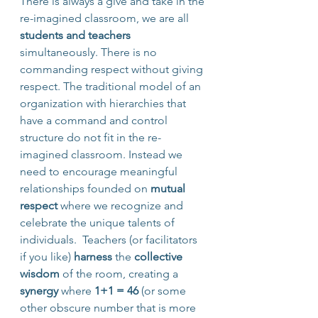
There is always a give and take in the 
re-imagined classroom, we are all 
students and teachers
simultaneously. There is no 
commanding respect without giving 
respect. The traditional model of an 
organization with hierarchies that 
have a command and control 
structure do not fit in the re-
imagined classroom. Instead we 
need to encourage meaningful 
relationships founded on 
mutual 
respect
 where we recognize and 
celebrate the unique talents of 
individuals.  Teachers (or facilitators 
if you like) 
harness
 the 
collective 
wisdom
 of the room, creating a 
synergy
 where 
1+1 = 46 
(or some 
other obscure number that is more 