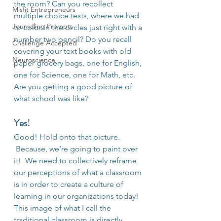
the room? Can you recollect 
Misfit Entrepreneurs
multiple choice tests, where we had 
Journaling Prompts
to color in the circles just right with a 
number two pencil? Do you recall 
Challenge Accepted
covering your text books with old 
Neuroscience
paper grocery bags, one for English, 
one for Science, one for Math, etc. 
Are you getting a good picture of 
what school was like?
Yes!
Good! Hold onto that picture. 
 Because, we’re going to paint over 
it!  We need to collectively reframe 
our perceptions of what a classroom 
is in order to create a culture of 
learning in our organizations today! 
This image of what I call the 
traditional classroom is directly 