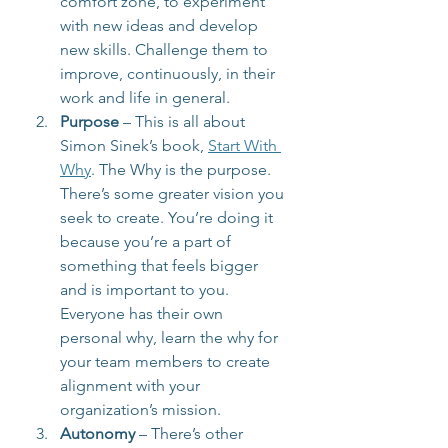
comfort zone, to experiment 
with new ideas and develop 
new skills. Challenge them to 
improve, continuously, in their 
work and life in general.
Purpose
 – This is all about 
Simon Sinek’s book, 
Start With 
Why
. The Why is the purpose. 
There’s some greater vision you 
seek to create. You’re doing it 
because you’re a part of 
something that feels bigger 
and is important to you. 
Everyone has their own 
personal why, learn the why for 
your team members to create 
alignment with your 
organization’s mission.
Autonomy
 – There’s other 