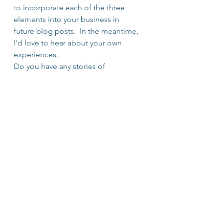
to incorporate each of the three 
elements into your business in 
future blog posts.  In the meantime, 
I’d love to hear about your own 
experiences.
Do you have any stories of 
organizations that embodied the 
elements of the re-
imagined classroom?  Please share 
them with me.
#Perspective
#TEDTalk
#Leadership
#personalmastery
#Learning
#Classroom
#CultureofLearning