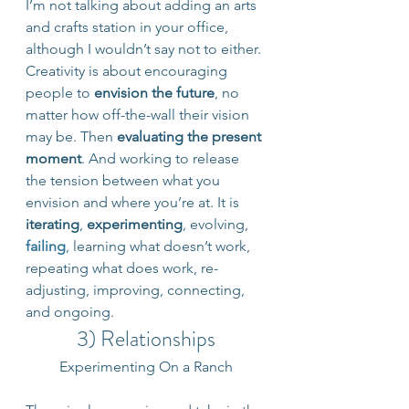
I’m not talking about adding an arts 
and crafts station in your office, 
although I wouldn’t say not to either. 
Creativity is about encouraging 
people to 
envision the future
, no 
matter how off-the-wall their vision 
may be. Then
 evaluating the present 
moment
. And working to release 
the tension between what you 
envision and where you’re at. It is 
iterating
, 
experimenting
, evolving, 
failing
, learning what doesn’t work, 
repeating what does work, re-
adjusting, improving, connecting, 
and ongoing.
3) Relationships
Experimenting On a Ranch