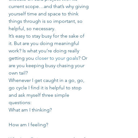
current scope…and that’s why giving 
yourself time and space to think 
things through is so important, so 
helpful, so necessary.
It’s easy to stay busy for the sake of 
it. But are you doing meaningful 
work? Is what you’re doing really 
getting you 
closer to your goals
? Or 
are you keeping busy chasing your 
own tail?
Whenever I get caught in a go, go, 
go cycle I find it is helpful to stop 
and ask myself three simple 
questions:
What am I thinking?
How am I feeling?