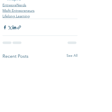
EntrepreNerds
Misfit Entrepreneurs
Lifelong Learning
See All
Recent Posts