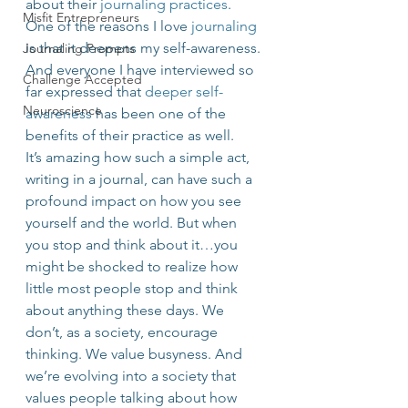
about their 
journaling practices
. 
Misfit Entrepreneurs
One of the reasons I love 
journaling
is that it deepens my self-awareness. 
Journaling Prompts
And everyone I have interviewed so 
Challenge Accepted
far expressed that 
deeper self-
Neuroscience
awareness
 has been one of the 
benefits of their practice as well.
It’s amazing how such a simple act, 
writing in a journal, can have such a 
profound impact on how you see 
yourself and the world. But when 
you stop and think about it…you 
might be shocked to realize how 
little most people stop and think 
about anything these days. We 
don’t, as a society, encourage 
thinking. We value busyness. And 
we’re evolving into a society that 
values people talking about how 