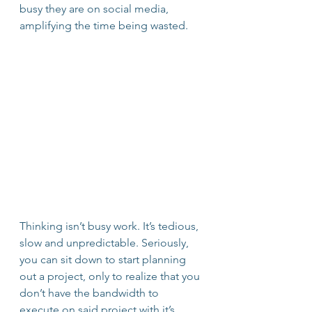
busy they are on social media, 
amplifying the time being wasted.
Thinking isn’t busy work. It’s tedious, 
slow and unpredictable. Seriously, 
you can sit down to start planning 
out a project, only to realize that you 
don’t have the bandwidth to 
execute on said project with it’s 