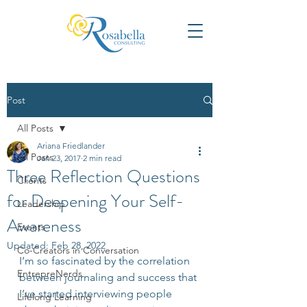
Post
All Posts
Ariana Friedlander
All Posts
Jan 23, 2017
2 min read
Three Reflection Questions
Clients
for Deepening Your Self-
Leadership
Awareness
Events
Updated:
Feb 28, 2022
Co-Creators in Conversation
I’m so fascinated by the correlation 
EntrepreNerds
between journaling and success that 
I’ve started interviewing people 
Lifelong Learning