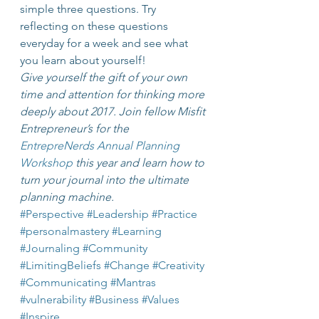
simple three questions. Try 
reflecting on these questions 
everyday for a week and see what 
you learn about yourself!
Give yourself the gift of your own 
time and attention for thinking more 
deeply about 2017. Join fellow Misfit 
Entrepreneur’s for the 
EntrepreNerds Annual Planning 
Workshop
 this year and learn how to 
turn your journal into the ultimate 
planning machine.
#Perspective
#Leadership
#Practice
#personalmastery
#Learning
#Journaling
#Community
#LimitingBeliefs
#Change
#Creativity
#Communicating
#Mantras
#vulnerability
#Business
#Values
#Inspire