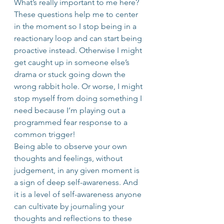
What’s really important to me here?
These questions help me to center 
in the moment so I stop being in a 
reactionary loop and can start being 
proactive instead. Otherwise I might 
get caught up in someone else’s 
drama or stuck going down the 
wrong rabbit hole. Or worse, I might 
stop myself from doing something I 
need because I’m playing out a 
programmed fear response to a 
common trigger!
Being able to observe your own 
thoughts and feelings, without 
judgement, in any given moment is 
a sign of deep self-awareness. And 
it is a level of self-awareness anyone 
can cultivate by journaling your 
thoughts and reflections to these 