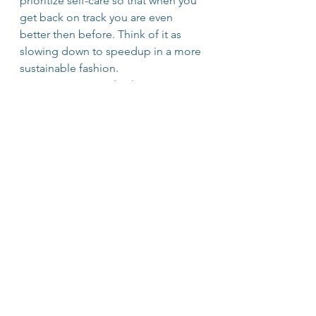
prioritize self-care so that when you 
get back on track you are even 
better then before. Think of it as 
slowing down to speedup in a more 
sustainable fashion.
#Perspective
#Leadership
#Learning
#Journaling
#Productivity
#vulnerability
#OvercomingAdversity
#Business
#Values
#Inspire
#Relationships
EntrepreNerds
Lifelong Learning
See All
Recent Posts