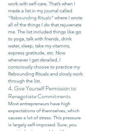
work with self-care. That’s when I 
made a list in my journal called 
“Rebounding Rituals”
 where I wrote 
all of the things I do that rejuvenate 
me. The list included things like go 
to yoga, talk with friends, drink 
water, sleep, take my vitamins, 
express gratitude, etc. Now 
whenever I get derailed, I 
consciously choose to practice my 
Rebounding Rituals and slowly work 
through the list.
4. Give Yourself Permission to 
Renegotiate Commitments
Most entrepreneurs have high 
expectations of themselves, which 
causes a lot of stress. This pressure 
is largely self-imposed. Sure, you 