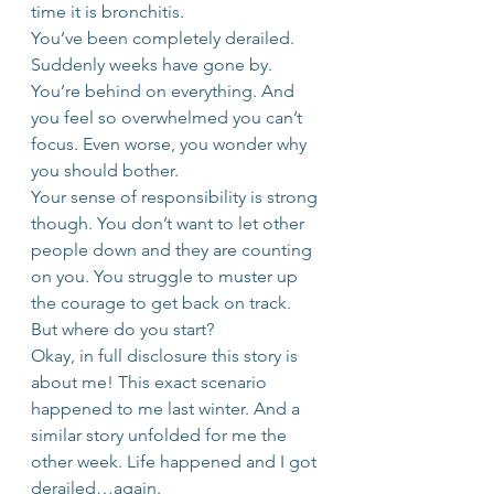
time it is bronchitis.
You’ve been completely derailed. 
Suddenly weeks have gone by. 
You’re behind on everything. And 
you feel so overwhelmed you can’t 
focus. Even worse, you wonder why 
you should bother.
Your sense of responsibility is strong 
though. You don’t want to let other 
people down and they are counting 
on you. You struggle to muster up 
the courage to get back on track. 
But where do you start?
Okay, in full disclosure this story is 
about me! This exact scenario 
happened to me last winter. And a 
similar story unfolded for me the 
other week. Life happened and I got 
derailed…again.