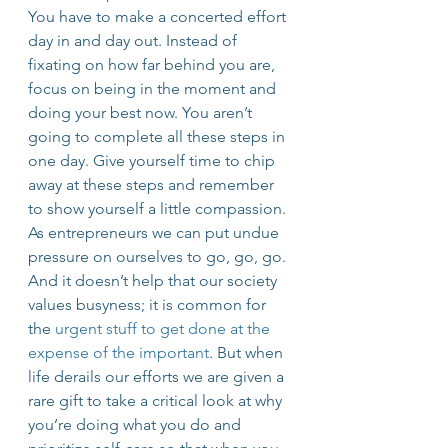
You have to make a concerted effort 
day in and day out. Instead of 
fixating on how far behind you are, 
focus on being in the moment and 
doing your best now. You aren’t 
going to complete all these steps in 
one day. Give yourself time to chip 
away at these steps and remember 
to show yourself a little compassion.
As entrepreneurs we can put undue 
pressure on ourselves to go, go, go. 
And it doesn’t help that our society 
values busyness; it is common for 
the 
urgent stuff to get done at the 
expense of the important
. But when 
life derails our efforts we are given a 
rare gift to take a critical look at why 
you’re doing what you do and 