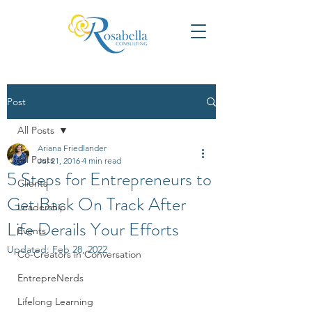
Post
All Posts
Ariana Friedlander
All Posts
Jul 21, 2016
4 min read
5 Steps for Entrepreneurs to
Clients
Get Back On Track After
Leadership
Life Derails Your Efforts
Events
Updated:
Feb 28, 2022
Co-Creators in Conversation
EntrepreNerds
Lifelong Learning