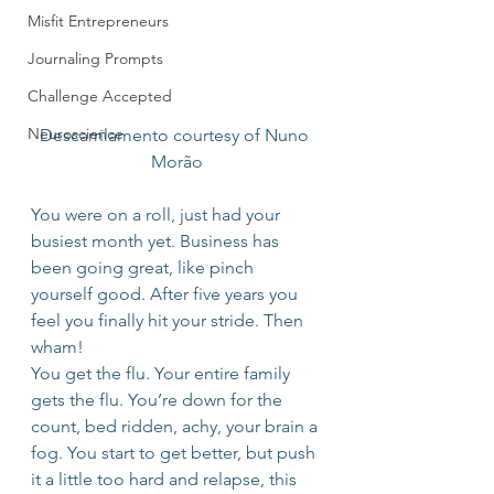
Misfit Entrepreneurs
Journaling Prompts
Challenge Accepted
Neuroscience
Descarrilamento courtesy of Nuno 
Morão
You were on a roll, just had your 
busiest month yet. Business has 
been going great, like pinch 
yourself good. After five years you 
feel you finally hit your stride. Then 
wham!
You get the flu. Your entire family 
gets the flu. You’re down for the 
count, bed ridden, achy, your brain a 
fog. You start to get better, but push 
it a little too hard and relapse, this 