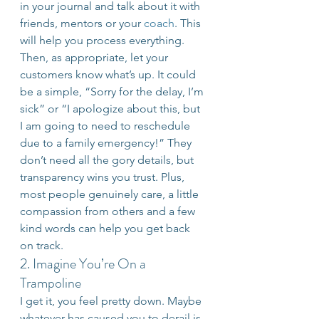
in your journal and talk about it with 
friends, mentors or your 
coach
. This 
will help you process everything. 
Then, as appropriate, let your 
customers know what’s up. It could 
be a simple, “Sorry for the delay, I’m 
sick” or “I apologize about this, but 
I am going to need to reschedule 
due to a family emergency!” They 
don’t need all the gory details, but 
transparency wins you trust. Plus, 
most people genuinely care, a little 
compassion from others and a few 
kind words can help you get back 
on track.
2. Imagine You’re On a 
Trampoline
I get it, you feel pretty down. Maybe 
whatever has caused you to derail is 