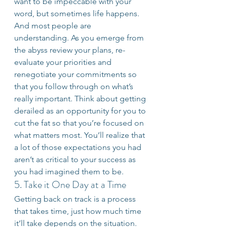
want to be impeccable with your 
word, but sometimes life happens. 
And most people are 
understanding. As you emerge from 
the abyss review your plans, re-
evaluate your priorities and 
renegotiate your commitments so 
that you follow through on what’s 
really important. Think about getting 
derailed as an opportunity for you to 
cut the fat so that you’re focused on 
what matters most. You’ll realize that 
a lot of those expectations you had 
aren’t as critical to your success as 
you had imagined them to be.
5. Take it One Day at a Time
Getting back on track is a process 
that takes time, just how much time 
it’ll take depends on the situation. 