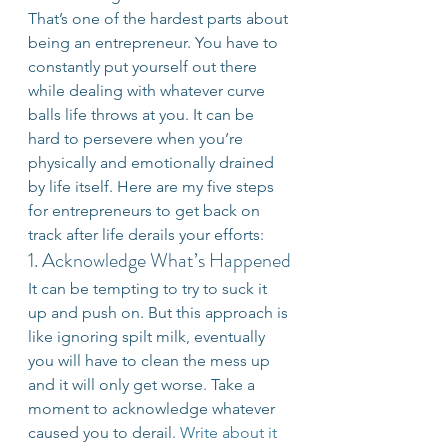
That’s one of the hardest parts about 
being an entrepreneur. You have to 
constantly put yourself out there 
while dealing with whatever curve 
balls life throws at you. It can be 
hard to persevere when you’re 
physically and emotionally drained 
by life itself. Here are my five steps 
for entrepreneurs to get back on 
track after life derails your efforts:
1. Acknowledge What’s Happened
It can be tempting to try to suck it 
up and push on. But this approach is 
like ignoring spilt milk, eventually 
you will have to clean the mess up 
and it will only get worse. Take a 
moment to acknowledge whatever 
caused you to derail. 
Write about it