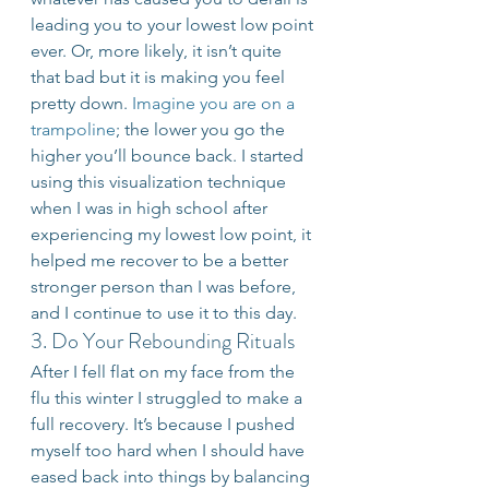
leading you to your lowest low point 
ever. Or, more likely, it isn’t quite 
that bad but it is making you feel 
pretty down. 
Imagine you are on a 
trampoline
; the lower you go the 
higher you’ll bounce back. I started 
using this visualization technique 
when I was in high school after 
experiencing my lowest low point, it 
helped me recover to be a better 
stronger person than I was before, 
and I continue to use it to this day.
3. Do Your Rebounding Rituals
After I fell flat on my face from the 
flu this winter I struggled to make a 
full recovery. It’s because I pushed 
myself too hard when I should have 
eased back into things by balancing 