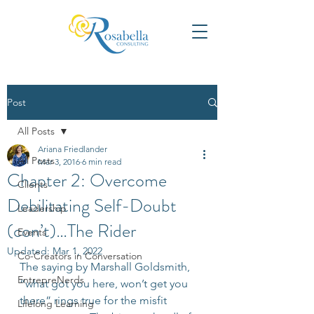
Post
All Posts
Ariana Friedlander
All Posts
Mar 3, 2016
6 min read
Chapter 2: Overcome
Clients
Debilitating Self-Doubt
Leadership
(con’t)…The Rider
Events
Updated:
Mar 1, 2022
Co-Creators in Conversation
The saying by Marshall Goldsmith, 
EntrepreNerds
“what got you here, won’t get you 
there” rings true for the misfit 
Lifelong Learning