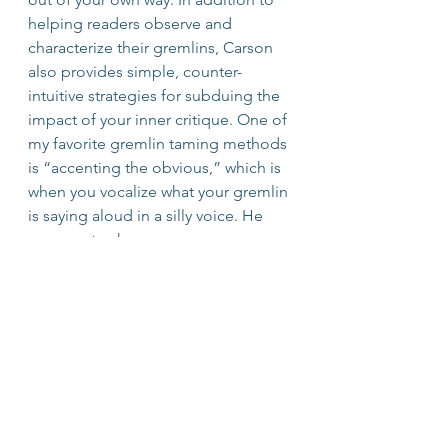
helping readers observe and 
characterize their gremlins, Carson 
also provides simple, counter-
intuitive strategies for subduing the 
impact of your inner critique. One of 
my favorite gremlin taming methods 
is “accenting the obvious,” which is 
when you vocalize what your gremlin 
is saying aloud in a silly voice. He 
goes on to share common 
strategies that your inner voice may 
employ to fill you with fear!
The Four Agreements
 by don 
Miguel Ruiz
don Miguel Ruiz shares ancient 
Toltec wisdom in this short, 
inspirational and eye-opening book. 
He brings to light the fact that 