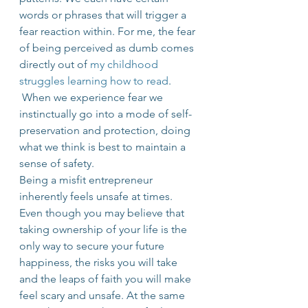
words or phrases that will trigger a 
fear reaction within. For me, the fear 
of being perceived as dumb comes 
directly out of 
my childhood 
struggles learning how to read
. 
 When we experience fear we 
instinctually go into a mode of self-
preservation and protection, doing 
what we think is best to maintain a 
sense of safety.
Being a misfit entrepreneur 
inherently feels unsafe at times. 
Even though you may believe that 
taking ownership of your life is the 
only way to secure your future 
happiness, the risks you will take 
and the leaps of faith you will make 
feel scary and unsafe. At the same 