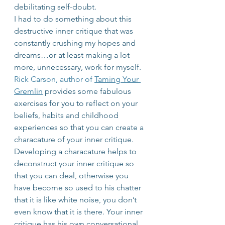
debilitating self-doubt.
I had to do something about this 
destructive inner critique that was 
constantly crushing my hopes and 
dreams…or at least making a lot 
more, unnecessary, work for myself. 
Rick Carson, author of 
Taming Your 
Gremlin
 provides some fabulous 
exercises for you to reflect on your 
beliefs, habits and childhood 
experiences so that you can create a 
characature of your inner critique.
Developing a characature helps to 
deconstruct your inner critique so 
that you can deal, otherwise you 
have become so used to his chatter 
that it is like white noise, you don’t 
even know that it is there. Your inner 
critique has his own conversational 