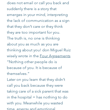
does not email or call you back and 
suddenly there is a story that 
emerges in your mind, interpreting 
the lack of communication as a sign 
that they don’t care or they think 
they are too important for you.
The truth is, no one is thinking 
about you as much as you are 
thinking about you! don Miguel Ruiz 
wisely wrote in the 
Four Agreements
“Nothing other people do is 
because of you. It is because of 
themselves.”
Later on you learn that they didn’t 
call you back because they were 
taking care of a sick parent that was 
in the hospital = has nothing to do 
with you. Meanwhile you wasted 
time, energy and emotional 