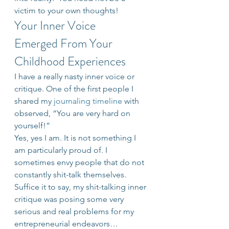
victim to your own thoughts!
Your Inner Voice 
Emerged From Your 
Childhood Experiences
I have a really nasty inner voice or 
critique. One of the first people I 
shared my 
journaling timeline
 with 
observed, “You are very hard on 
yourself!”
Yes, yes I am. It is not something I 
am particularly proud of. I 
sometimes envy people that do not 
constantly shit-talk themselves. 
Suffice it to say, my shit-talking inner 
critique was posing some very 
serious and real problems for my 
entrepreneurial endeavors…