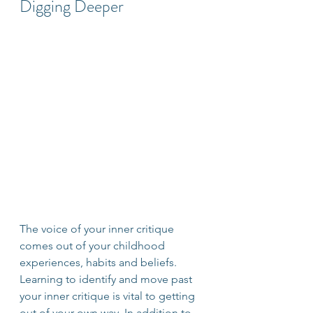
Digging Deeper
The voice of your inner critique 
comes out of your childhood 
experiences, habits and beliefs. 
Learning to identify and move past 
your inner critique is vital to getting 
out of your own way. In addition to 