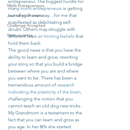
entrepreneur. The biggest hurdle for 
Misfit Entrepreneurs
many 
misfit entrepreneurs
 is getting 
out of your own way…for me that 
Journaling Prompts
manifested as debilitating self-
Challenge Accepted
doubt. Other’s may struggle with 
Neuroscience
different fears or 
limiting beliefs
 that 
hold them back.
The good news is that you have the 
ability to learn and grow, rewriting 
your story so that you build a bridge 
between where you are and where 
you want to be. There has been a 
tremendous amount of 
research 
indicating the plasticity of the brain
, 
challenging the notion that you 
cannot teach an old dog new tricks.
My Grandmom is a testament to the 
fact that you can learn and grow as 
you age. In her 80’s she started 