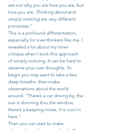
are-not why you are how you are, but 
how you are. 
Thinking about
 and 
simply noticing
 are very different 
processes.”
This is a profound differentiation, 
especially for over-thinkers like me. I 
revealed a lot about my inner 
critique when I took this approach 
of simply noticing. It can be hard to 
observe your own thoughts. To 
begin you may want to take a few 
deep breaths, then make 
observations about the world 
around. “There’s a car driving by, the 
sun is shinning thru the window, 
there’s a beeping noise, it is cool in 
here.”
Then you can start to make 