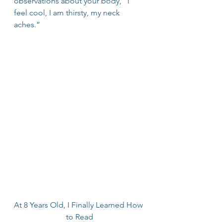
observations about your body, “I 
feel cool, I am thirsty, my neck 
aches.”
At 8 Years Old, I Finally Learned How 
to Read