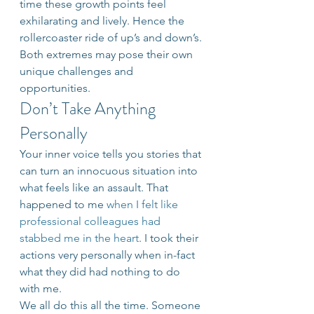
time these growth points feel 
exhilarating and lively. Hence the 
rollercoaster ride of up’s and down’s. 
Both extremes may pose their own 
unique challenges and 
opportunities.
Don’t Take Anything 
Personally
Your inner voice tells you stories that 
can turn an innocuous situation into 
what feels like an assault. That 
happened to me 
when I felt like 
professional colleagues had 
stabbed me in the heart
. I took their 
actions very personally when in-fact 
what they did had nothing to do 
with me.
We all do this all the time. Someone 