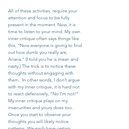
All of these activities, require your 
attention and focus to be fully 
present in the moment. Now, it is 
time to listen to your mind. My own 
inner critique often says things like 
this, “Now everyone is going to find 
out how dumb you really are, 
Ariana.” (I told you he is mean and 
nasty.) The trick is to notice these 
thoughts without engaging with 
them.  In other words, I don’t argue 
with my inner critique, it is hard not 
to react defensively, “No I’m not!”
My inner critique plays on my 
insecurities and yours does too. 
Once you start to observe your 
thoughts you will likely notice 
patterns. We each have certain 