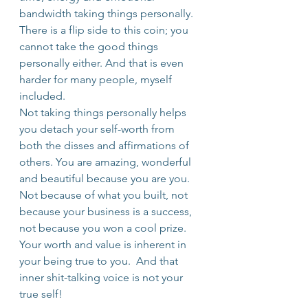
bandwidth taking things personally.
There is a flip side to this coin; you 
cannot take the good things 
personally either. And that is even 
harder for many people, myself 
included.
Not taking things personally helps 
you detach your self-worth from 
both the disses and affirmations of 
others. You are amazing, wonderful 
and beautiful because you are you. 
Not because of what you built, not 
because your business is a success, 
not because you won a cool prize. 
Your worth and value is inherent in 
your being true to you.  And that 
inner shit-talking voice is not your 
true self!