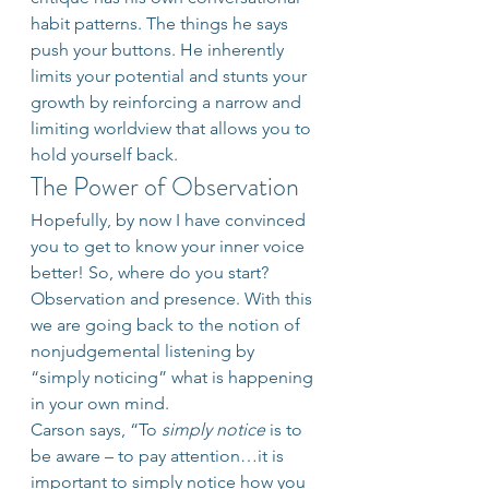
habit patterns. The things he says 
push your buttons. He inherently 
limits your potential and stunts your 
growth by reinforcing a narrow and 
limiting worldview that allows you to 
hold yourself back.
The Power of Observation
Hopefully, by now I have convinced 
you to get to know your inner voice 
better! So, where do you start? 
Observation and presence. With this 
we are going back to the notion of 
nonjudgemental listening by 
“simply noticing” what is happening 
in your own mind.
Carson says, “To 
simply notice
 is to 
be aware – to pay attention…it is 
important to simply notice how you 