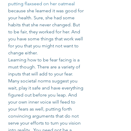
putting flaxseed on her oatmeal
because she learned it was good for 
your health. Sure, she had some 
habits that she never changed. But 
to be fair, they worked for her. And 
you have some things that work well 
for you that you might not want to 
change either.
Learning how to be fear facing is a 
must though. There are a variety of 
inputs that will add to your fear. 
Many societal norms suggest you 
wait, play it safe and have everything 
figured out before you leap. And 
your own inner voice will feed to 
your fears as well, putting forth 
convincing arguments that do not 
serve your efforts to turn you vision 
into reality.  You need not be a 