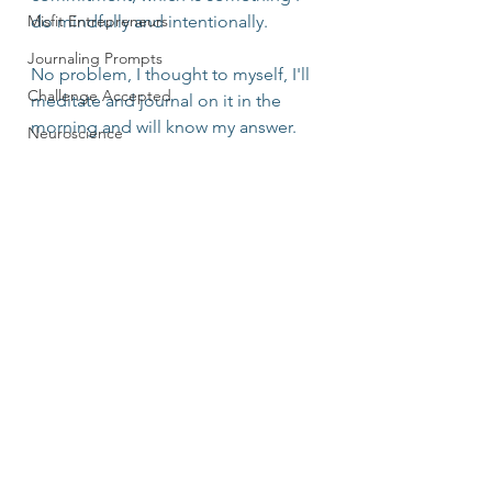
Misfit Entrepreneurs
do mindfully and intentionally.
Journaling Prompts
No problem, I thought to myself, I'll 
Challenge Accepted
meditate and journal on it in the 
morning and will know my answer.
Neuroscience