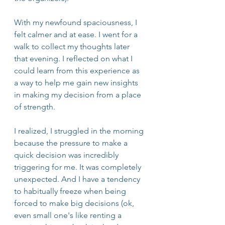
With my newfound spaciousness, I 
felt calmer and at ease. I went for a 
walk to collect my thoughts later 
that evening. I reflected on what I 
could learn from this experience as 
a way to help me gain new insights 
in making my decision from a place 
of strength. 
I realized, I struggled in the morning 
because the pressure to make a 
quick decision was incredibly 
triggering for me. It was completely 
unexpected. And I have a tendency 
to habitually freeze when being 
forced to make big decisions (ok, 
even small one's like renting a 