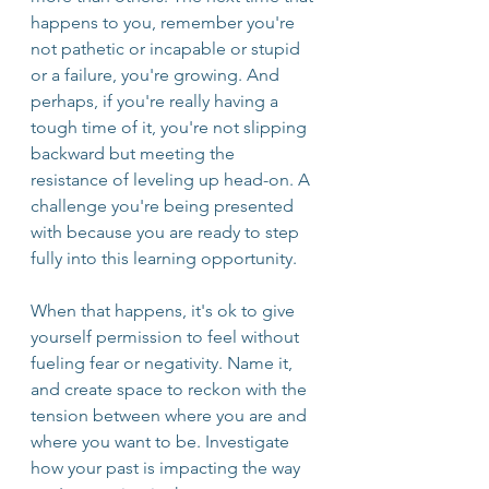
happens to you, remember you're 
not pathetic or incapable or stupid 
or a failure, you're growing. And 
perhaps, if you're really having a 
tough time of it, you're not slipping 
backward but meeting the 
resistance of leveling up head-on. A 
challenge you're being presented 
with because you are ready to step 
fully into this learning opportunity. 
When that happens, it's ok to give 
yourself permission to feel without 
fueling fear or negativity. Name it, 
and create space to reckon with the 
tension between where you are and 
where you want to be. Investigate 
how your past is impacting the way 