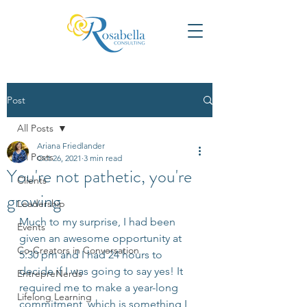
Post
All Posts
Ariana Friedlander
All Posts
Oct 26, 2021
3 min read
You're not pathetic, you're
Clients
growing
Leadership
Much to my surprise, I had been 
Events
given an awesome opportunity at 
Co-Creators in Conversation
5:30 pm and I had 24 hours to 
decide if I was going to say yes! It 
EntrepreNerds
required me to make a year-long 
Lifelong Learning
commitment, which is something I 