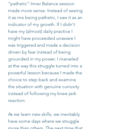
"pathetic" Inner Balance session 
made more sense. Instead of seeing 
it as me being pathetic, I saw it as an 
indicator of my growth. If I didn't 
have my (almost) daily practice I 
might have proceeded unaware I 
was triggered and made a decision 
driven by fear instead of being 
grounded in my power. I marveled 
at the way this struggle turned into a 
powerful lesson because I made the 
choice to step back and examine 
the situation with genuine curiosity 
instead of following my knee-jerk 
reaction.
As we learn new skills, we inevitably 
have some days where we struggle 
more than others. The next time that 