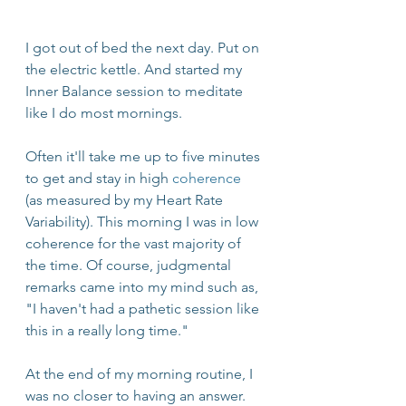
I got out of bed the next day. Put on 
the electric kettle. And started my 
Inner Balance session to meditate 
like I do most mornings.
Often it'll take me up to five minutes 
to get and stay in high 
coherence
(as measured by my Heart Rate 
Variability). This morning I was in low 
coherence for the vast majority of 
the time. Of course, judgmental 
remarks came into my mind such as, 
"I haven't had a pathetic session like 
this in a really long time."
At the end of my morning routine, I 
was no closer to having an answer. 