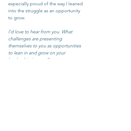
especially proud of the way I leaned 
into the struggle as an opportunity 
to grow. 
I'd love to hear from you. What 
challenges are presenting 
themselves to you as opportunities 
to lean in and grow on your 
leadership journey?
Personal Mastery
Journaling
Leadership Development
Mastery
Growth
Growth Mindset
Trigger
Mediation
Inner Balance Trainer
Decision Making
Habits
Inner Wisdom
Heart Math Institute
Heart Brain
Heart-Focused Breathing
Morning Routines
Leadership
Lifelong Learning