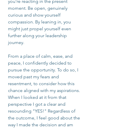
you're reacting in the present 
moment. Be open, genuinely 
curious and show yourself 
compassion. By leaning in, you 
might just propel yourself even 
further along your leadership 
journey.
From a place of calm, ease, and 
peace, I confidently decided to 
pursue the opportunity. To do so, I 
moved past my fears and 
resentment, to consider how this 
chance aligned with my aspirations. 
When I looked at it from that 
perspective I got a clear and 
resounding "YES!" Regardless of 
the outcome, I feel good about the 
way I made the decision and am 