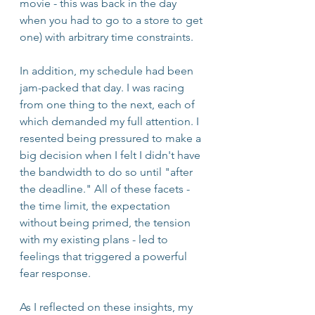
movie - this was back in the day 
when you had to go to a store to get 
one) with arbitrary time constraints.
In addition, my schedule had been 
jam-packed that day. I was racing 
from one thing to the next, each of 
which demanded my full attention. I 
resented being pressured to make a 
big decision when I felt I didn't have 
the bandwidth to do so until "after 
the deadline." All of these facets - 
the time limit, the expectation 
without being primed, the tension 
with my existing plans - led to 
feelings that triggered a powerful 
fear response.
As I reflected on these insights, my 