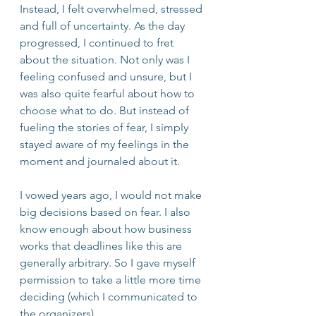
Instead, I felt overwhelmed, stressed 
and full of uncertainty. As the day 
progressed, I continued to fret 
about the situation. Not only was I 
feeling confused and unsure, but I 
was also quite fearful about how to 
choose what to do. But instead of 
fueling the stories of fear, I simply 
stayed aware of my feelings in the 
moment and journaled about it.
I vowed years ago, I would not make 
big decisions based on fear. I also 
know enough about how business 
works that deadlines like this are 
generally arbitrary. So I gave myself 
permission to take a little more time 
deciding (which I communicated to 
the organizers).