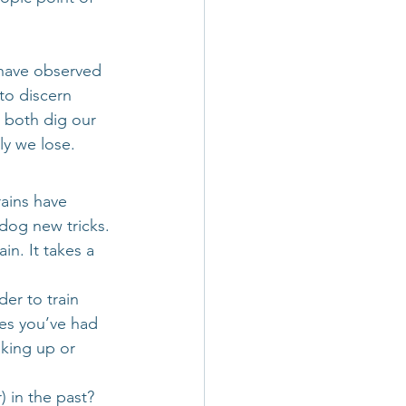
have observed 
to discern 
 both dig our 
ly we lose.
rains have 
 dog new tricks. 
n. It takes a 
er to train 
ces you’ve had 
aking up or 
 in the past?