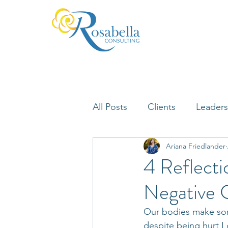
All Posts
Clients
Leaders
Ariana Friedlander
Lifelong Learning
Misfi
4 Reflecti
Negative C
Neuroscience
Our bodies make som
despite being hurt I 