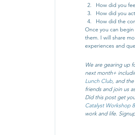
How did you fee
How did you act
How did the conv
Once you can begin t
them. I will share mo
experiences and que
We are gearing up fo
next month+ includin
Lunch Club
, and the
friends and join us a
Did this post get yo
Catalyst Workshop
8
work and life. Signup