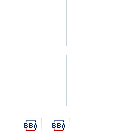
 the Alarm Goes Off