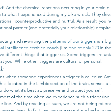
d! And the chemical reactions occurring in your brain du
n to what I experienced during my bike wreck. They drive
rational, counterproductive and hurtful. As a result, you n
tional partner (and potentially your relationship) despit
ucting and re-writing the 
patterns of our triggers
 is a bi
al Intelligence
certified coach
 (I’m 
one of only 220
 in th
ve different things that trigger us. Some triggers are unive
t you. While other triggers are cultural or personal.
ck
ns when someone experiences a trigger is called an Amy
is located in the Limbic section of the brain, senses a t
to do what it’s best at, preserve and protect yourself.
 most of the time when we experience such a triggering e
he line. And by reacting as such, we are not being rationa
 perspectives. In fact, we become so entrenched in a my