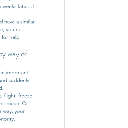
n weeks later…I 
 have a similar 
e, you’re 
for help. 
ncy way of 
an important 
and suddenly 
d.
 flight, freeze 
on’t mean
. Or 
r way, your 
riority.