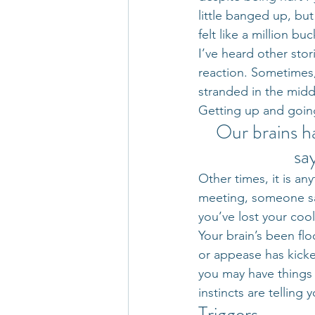
little banged up, bu
felt like a million b
I’ve heard other sto
reaction. Sometimes, 
stranded in the midd
Getting up and going 
Our brains h
sa
Other times, it is a
meeting, someone sa
you’ve lost your cool
Your brain’s been floo
or appease has kicked
you may have things 
instincts are telling 
Triggers