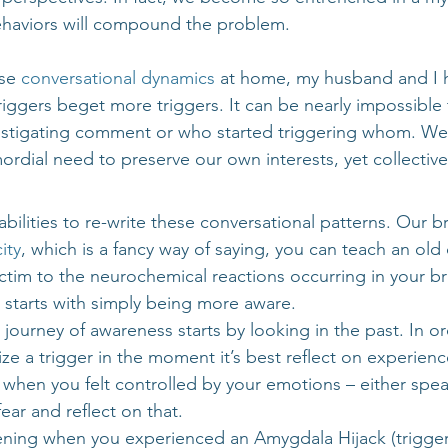
ehaviors will compound the problem.
se 
conversational dynamics
 at home, my husband and I 
riggers beget more triggers. It can be nearly impossible 
nstigating comment or who started triggering whom. We
mordial need to preserve our own interests, yet collective
abilities to re-write these conversational patterns. Our b
ity
, which is a fancy way of saying, you can teach an old
tim to the neurochemical reactions occurring in your brai
t starts with simply being more aware.
 journey of awareness starts by looking in the past. In ord
ze a trigger in the moment it’s best reflect on experien
e when you felt controlled by your emotions – either spe
ear and reflect on that.
ing when you experienced an Amygdala Hijack (trigger)