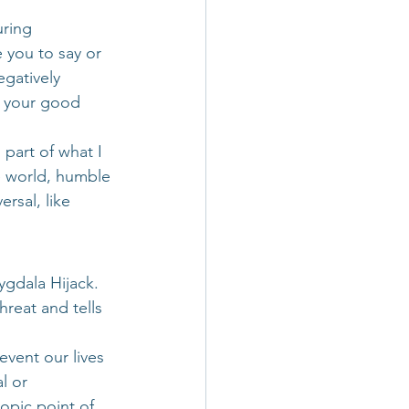
ring 
 you to say or 
egatively 
e your good 
g part of what I 
e world, humble 
rsal, like 
gdala Hijack. 
hreat and tells 
vent our lives 
l or 
opic point of 