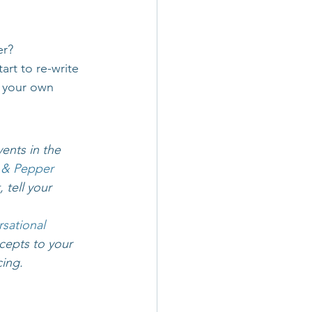
er?
rt to re-write 
e your own 
ents in the 
 & Pepper 
 tell your 
sational 
cepts to your 
cing.