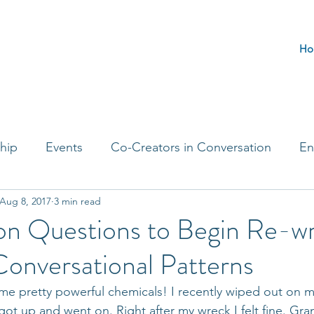
Ho
hip
Events
Co-Creators in Conversation
En
Aug 8, 2017
3 min read
t Entrepreneurs
Journaling Prompts
Challenge 
on Questions to Begin Re-wr
onversational Patterns
e pretty powerful chemicals! I recently wiped out on m
got up and went on. Right after my wreck I felt fine. Gran