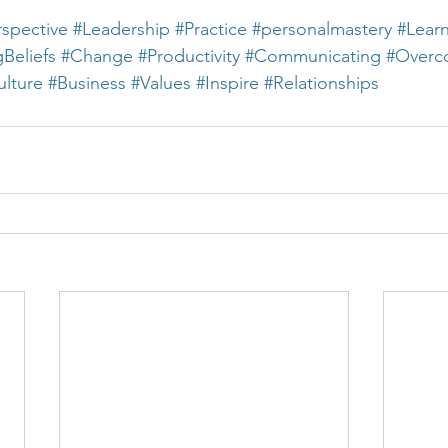
rspective
#Leadership
#Practice
#personalmastery
#Lear
gBeliefs
#Change
#Productivity
#Communicating
#Overc
lture
#Business
#Values
#Inspire
#Relationships