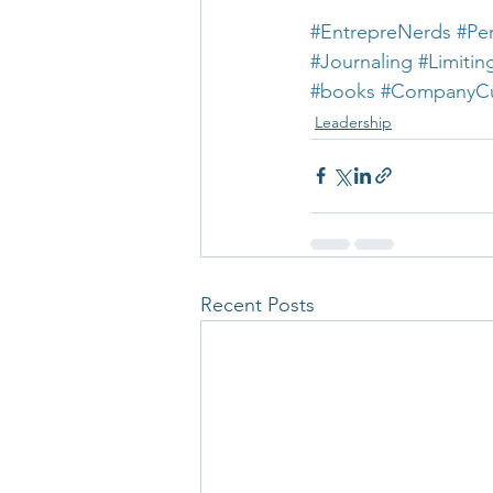
#EntrepreNerds
#Pe
#Journaling
#Limitin
#books
#CompanyCu
Leadership
Recent Posts