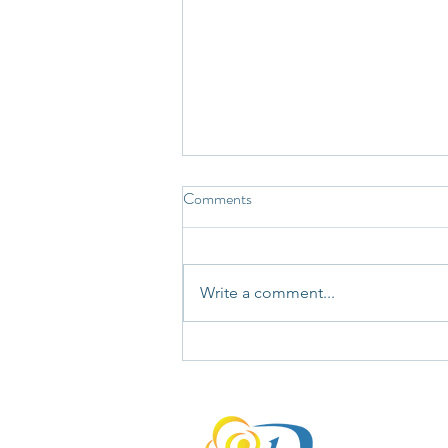
Comments
Write a comment...
Not Every Story Your Mind Tells
Deserves Your Unquestioning
Agreement