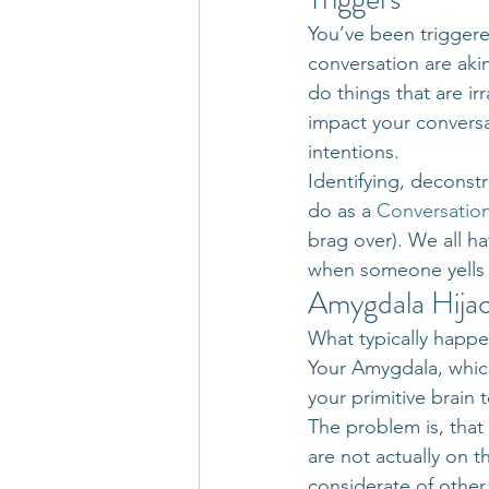
You’ve been triggere
conversation are aki
do things that are ir
impact your conversa
intentions.
Identifying, deconstr
do as a 
Conversation
brag over). We all ha
when someone yells a
Amygdala Hija
What typically happe
Your Amygdala, which 
your primitive brain 
The problem is, that
are not actually on t
considerate of other