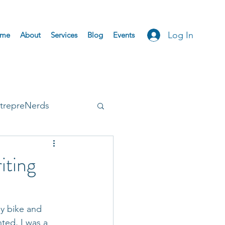
Log In
me
About
Services
Blog
Events
trepreNerds
Accepted
iting
y bike and 
ted, I was a 