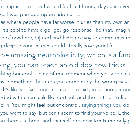
t compared to how I would feel just hours, days and eve
ucks. I was pumped up on adrenaline.
ries where people have far worse injuries than my own and
it’s cool to have a go, go, go response like that. Imagin
le of nowhere, injured and have no way to communicate 
despite your injuries could literally save your life.
ave amazing 
neuroplasticity
, which is a fa
ying, you can teach an old dog new tricks.
nything but cool! Think of that moment when you were in 
ys something that rubs you completely the wrong way 
. It’s like you’ve gone from zero to sixty in a nano-secon
ded with chemicals like cortisol, and the instinct to fight,
 in. You might feel out of control, 
saying things you d
you want to say, but can’t seem to find your voice. Eithe
you there’s a threat and that self-preservation is the only p