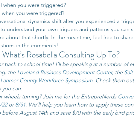
l when you were triggered?
 when you were triggered?
ersational dynamics shift after you experienced a trigg
o understand your own triggers and patterns you can sta
re about that shortly. In the meantime, feel free to shar
stions in the comments!
What’s Rosabella Consulting Up To?
r back to school time! I’ll be speaking at a number of ev
g: the 
Loveland Business Development Center
, the 
Salt
 
Larimer County Workforce Symposium
. Check them out,
s you can.
ur wheels turning? Join me for the EntrepreNerds 
Conver
/22 
or 
8/31
. We’ll help you learn how to apply these con
 before August 14th and save $70 with the early bird pri