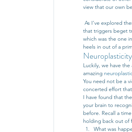
view that our own b
 As I’ve explored the
that triggers beget t
which was the one i
heels in out of a pri
Neuroplasticity
Luckily, we have the 
amazing 
neuroplastic
You need not be a vic
concerted effort tha
I have found that the
your brain to recogni
before. Recall a tim
holding back out of f
What was happen