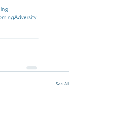
ning
omingAdversity
See All