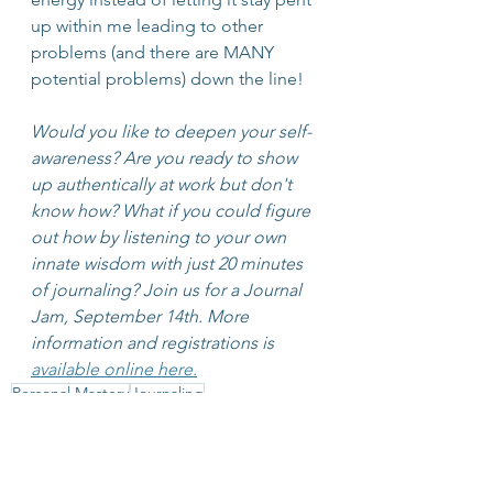
up within me leading to other 
problems (and there are MANY 
potential problems) down the line!
Would you like to deepen your self-
awareness? Are you ready to show 
up authentically at work but don't 
know how? What if you could figure 
out how by listening to your own 
innate wisdom with just 20 minutes 
of journaling? Join us for a Journal 
Jam, September 14th. More 
information and registrations is 
available online here.
Personal Mastery
Journaling
Leadership Development
Journal Jam
Limiting Beliefs
Mastery
Change
Neuroscience
Reframe
Leadership
Listening WIthin
Conversational Intelligence