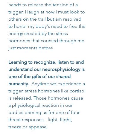
hands to release the tension of a 
trigger. I laugh at how I must look to 
others on the trail but am resolved 
to honor my body's need to free the 
energy created by the stress 
hormones that coursed through me 
just moments before.
Learning to recognize, listen to and 
understand our neurosphysiology is 
one of the gifts of our shared 
humanity. 
 Anytime we experience a 
trigger, stress hormones like cortisol 
is released. Those hormones cause 
a physiological reaction in our 
bodies priming us for one of four 
threat responses - fight, flight, 
freeze or appease.