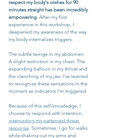
respect my body's wishes for 90 
minutes straight has been incredibly 
empowering
. After my first 
experience in this workshop, I 
deepened my awareness of the way 
my body internalizes triggers. 
The subtle twinge in my abdomen. 
A slight restriction in my chest. The 
expanding balloon in my throat and 
the clenching of my jaw. I've learned 
to recognize these sensations in the 
moment as indicators I'm triggered. 
Because of this self-knowledge, I 
choose to respond with intention, 
interrupting my patterned threat 
response
. Sometimes, I go for walks 
while shaking out my arms and 