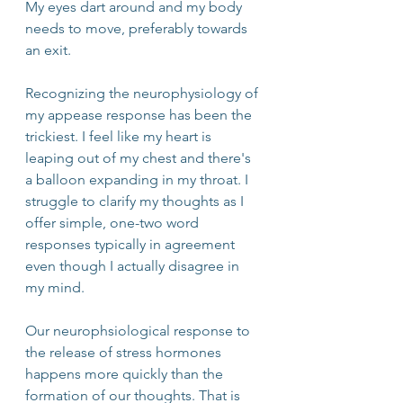
My eyes dart around and my body 
needs to move, preferably towards 
an exit. 
Recognizing the neurophysiology of 
my appease response has been the 
trickiest. I feel like my heart is 
leaping out of my chest and there's 
a balloon expanding in my throat. I 
struggle to clarify my thoughts as I 
offer simple, one-two word 
responses typically in agreement 
even though I actually disagree in 
my mind.
Our neurophsiological response to 
the release of stress hormones 
happens more quickly than the 
formation of our thoughts. That is 