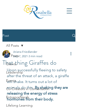
Post
All Posts
Ariana Friedlander
All Posts
Sep 7, 2021
3 min read
That thing Giraffes do
Clients
Upon successfully fleeing to safety 
Leadership
after the threat of an attack, a giraffe 
Events
will shake. It turns out a lot of 
animals do this. 
By shaking they are 
Co-Creators in Conversation
releasing the energy of stress 
EntrepreNerds
hormones from their body. 
Lifelong Learning