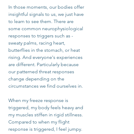
In those moments, our bodies offer 
insightful signals to us, we just have 
to learn to see them. There are 
some common neurophysiological 
responses to triggers such as - 
sweaty palms, racing heart, 
butterflies in the stomach, or heat 
rising. And everyone's experiences 
are different. Particularly because 
our patterned threat responses 
change depending on the 
circumstances we find ourselves in.
When my freeze response is 
triggered, my body feels heavy and 
my muscles stiffen in rigid stillness. 
Compared to when my flight 
response is triggered, I feel jumpy. 