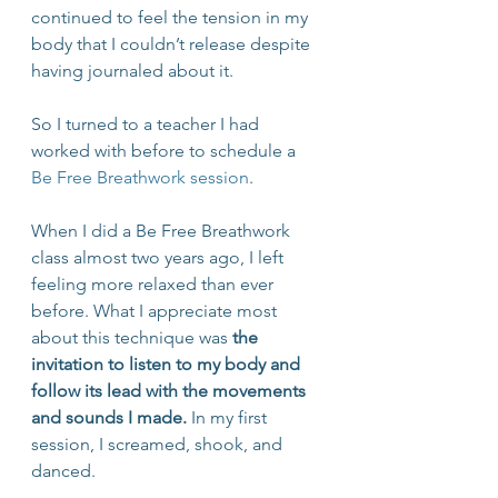
continued to feel the tension in my 
body that I couldn’t release despite 
having journaled about it. 
So I turned to a teacher I had 
worked with before to schedule a 
Be Free Breathwork session
. 
When I did a Be Free Breathwork 
class almost two years ago, I left 
feeling more relaxed than ever 
before. What I appreciate most 
about this technique was 
the 
invitation to listen to my body and 
follow its lead with the movements 
and sounds I made.
 In my first 
session, I screamed, shook, and 
danced.