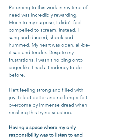
Returning to this work in my time of 
need was incredibly rewarding. 
Much to my surprise, I didn't feel 
compelled to scream. Instead, I 
sang and danced, shook and 
hummed. My heart was open, all-be-
it sad and tender. Despite my 
frustrations, I wasn't holding onto 
anger like I had a tendency to do 
before. 
I left feeling strong and filled with 
joy. I slept better and no longer felt 
overcome by immense dread when 
recalling this trying situation. 
Having a space where my only 
responsibility was to listen to and 