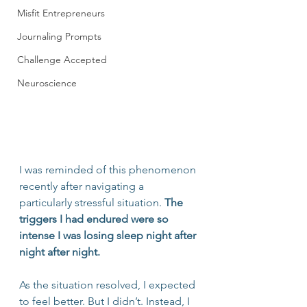
Misfit Entrepreneurs
Journaling Prompts
Challenge Accepted
Neuroscience
I was reminded of this phenomenon 
recently after navigating a 
particularly stressful situation. 
The 
triggers I had endured were so 
intense I was losing sleep night after 
night after night.
As the situation resolved, I expected 
to feel better. But I didn’t. Instead, I 