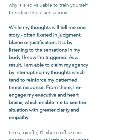
why it is so valuable to train yourself 
to notice those sensations. 
While my thoughts will tell me one 
story - often fixated in judgment, 
blame or justification. It is by 
listening to the sensations in my 
body I know I'm triggered. As a 
result, I am able to claim my agency 
by interrupting my thoughts which 
tend to reinforce my patterned 
threat response. From there, I re-
engage my executive and heart 
brains, which enable me to see the 
situation with greater clarity and 
empathy.
Like a giraffe, I'll shake off excess 
energy instead of letting it stay pent 